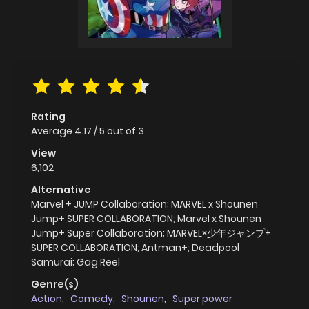
Rating
Average
4.17
/
5
out of
3
View
6,102
Alternative
Marvel + JUMP Collaboration; MARVEL x Shounen
Jump+ SUPER COLLABORATION; Marvel x Shounen
Jump+ Super Collaboration; MARVEL×少年ジャンプ+
SUPER COLLABORATION; Antman+; Deadpool
Samurai; Gag Reel
Genre(s)
Action
,
Comedy
,
Shounen
,
Super power