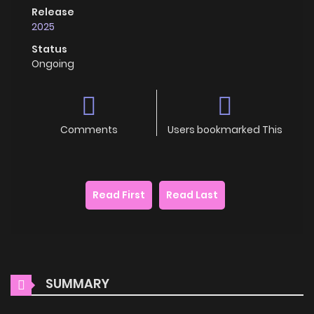
Release
2025
Status
Ongoing
Comments
Users bookmarked This
Read First
Read Last
SUMMARY