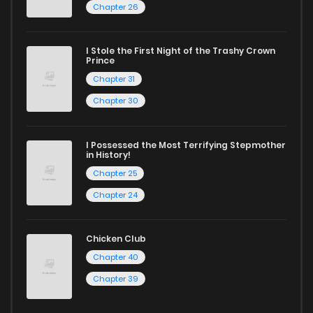
Chapter 26
reading sites! Join our community of manga enthusiasts
and experience the joy of reading manga like never before!
I Stole the First Night of the Trashy Crown
Prince
Chapter 31
Chapter 30
I Possessed the Most Terrifying Stepmother
in History!
Chapter 25
Chapter 24
Chicken Club
Chapter 40
Chapter 39