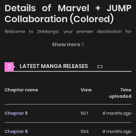
Details of Marvel + JUMP
Collaboration (Colored)
Welcome to ZinManga, your premier destination for
reading manga online for free! Immerse yourself in the
Show more
enchanting world of
Marvel + JUMP Collaboration (Colored)
Manga Online Free
, where thrilling adventures and
LATEST MANGA RELEASES
heartfelt moments await.
Main Plot
Chapter name
View
Time
An anthology of short stories about Marvel characters
uploaded
written by Shounen Jump+ authors. 1. Marvel x Shounen
Jump Collaboration Kinen: Marvel Henshuuchou ni Interview
Chapter 9
507
8 months ago
shitekimashita! [Sakurai Takeshi] 2. Avengers: Gag Reel
[Mizuno Hachi] 3. Avengers: Interview With Heroes [Ogino
Chapter 8
594
8 months ago