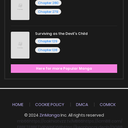
Chapter 280
Chapter 279
Surviving as the Devil's Child
Chapter 129
Chapter 128
Here for more Popular Manga
HOME
COOKIE POLICY
DMCA
COMICK
© 2024
ZinManga
Inc. All rights reserved
mb66
https://cakhiatvzz.tv/
MB66
https://icm88.com/
F8BET
F8BET
VIPWIN
F168
https://keonhacai.deals/
GG88