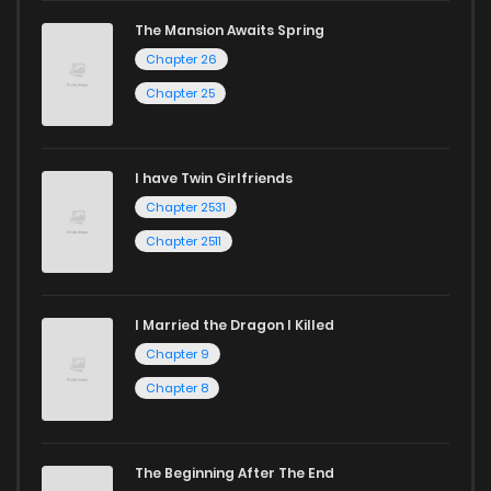
The Mansion Awaits Spring
Chapter 26
Chapter 25
I have Twin Girlfriends
Chapter 2531
Chapter 2511
I Married the Dragon I Killed
Chapter 9
Chapter 8
The Beginning After The End