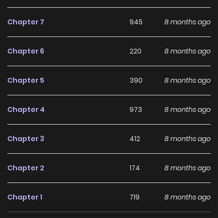
Ken] 4. Deadpool: Samurai [Story: Kasama Sanshirou, Art:
Uesugi Hikaru] 5. Halloween Avengers [mato] 6. Antman+
Chapter 7
945
8 months ago
[Haneda Toyotaka]
Chapter 6
220
8 months ago
Why should you read
Marvel + JUMP
Chapter 5
390
8 months ago
Collaboration (Colored) on
ZinManga?
Chapter 4
973
8 months ago
Free Access
Chapter 3
412
8 months ago
ZinManga offers a fantastic selection of manga, including
Marvel + JUMP Collaboration (Colored), completely free of
Chapter 2
174
8 months ago
charge. You can enjoy all the latest chapters without any
subscription fees, making it an ideal choice for those
Chapter 1
719
8 months ago
looking for free manga. With ZinManga, you can read