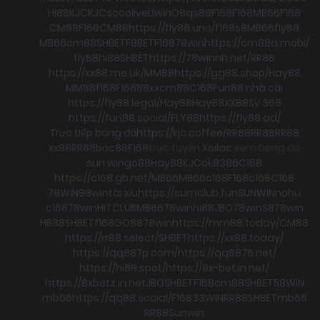
HI88
KJC
KJC
socolive
Llwin
O8
qs88
F168
F168
MB66
F168
CM88
F168
CM88
https://fly88.uno/
f168
s8
MB66
fly88
MB66
cm88
SHBET
F8BET
F168
78win
https://cm88a.mobi/
fly88
hi88
SHBET
https://78winnh.net/
RR88
https://xx88.me.uk/
MM88
https://gg88.shop/
Hay88
MM88
f168
F168
88xx
cm88
C168
Fun88 nhà cái
https://fly88.legal/
Hay88
Hay88
XX88
Sv 368
https://fun88.social/
FLY88
https://fly88.ad/
Trực tiếp bóng đá
https://kjc.coffee/
RR88
RR88
RR88
xx88
RR88
boc88
F168
trực tuyến
Xoilac
xem bong đá
sun win
go88
Hay88
KJC
ok8386
C168
https://c168.gb.net/
MB66
MB66
c168
F168
c168
C168
78WIN
98win
tài xỉu
https://sumclub.fun
SUNWIN
nohu
c168
78win
HITCLUB
MB66
78win
hi88
JBO
78win
S8
78win
HB88
SHBET
f168
GO88
78win
https://mm88.today/
CM88
https://rr88.select/
SHBET
https://xx88.today/
https://qq887p.com/
https://qq8876.net/
https://hi88.spot/
https://8x-bet.in.net/
https://8xbetz.in.net
JBO
SHBET
F168
cm88
SHBET
58WIN
mb66
https://qq88.social/
F168
33WIN
RR88
SHBET
mb66
RR88
Sunwin