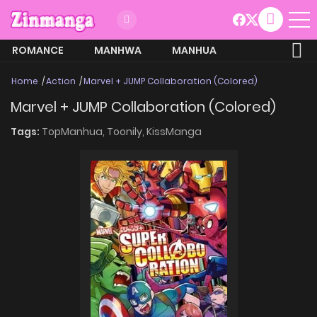
ROMANCE
MANHWA
MANHUA
MORE
Home
Action
Marvel + JUMP Collaboration (Colored)
Marvel + JUMP Collaboration (Colored)
Tags:
TopManhua,
Toonily,
KissManga