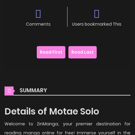
Comments
Users bookmarked This
Read First
Read Last
SUMMARY
Details of Motae Solo
Welcome to ZinManga, your premier destination for
reading manga online for free! Immerse yourself in the