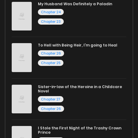
My Husband Was Definitely a Paladin
captivating stories.
Chapter 24
Chapter 23
Start your adventure in the world of free manga online
today and find out why we are one of the top free manga
reading sites! Join our community of manga enthusiasts
To Hell with Being Heir, I'm going to Heal
and experience the joy of reading manga like never before!
Chapter 26
Chapter 25
Sister-in-law of the Heroine in a Childcare
Novel
Chapter 27
Chapter 26
I Stole the First Night of the Trashy Crown
Prince