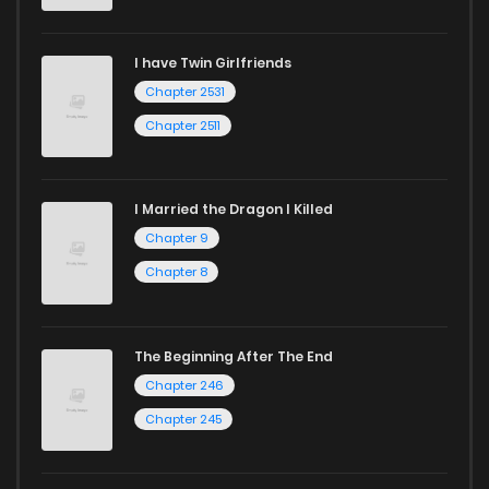
I have Twin Girlfriends
Chapter 2531
Chapter 2511
I Married the Dragon I Killed
Chapter 9
Chapter 8
The Beginning After The End
Chapter 246
Chapter 245