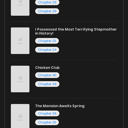
Chapter 29
Chapter 28
I Possessed the Most Terrifying Stepmother
in History!
Chapter 25
Chapter 24
Chicken Club
Chapter 40
Chapter 39
The Mansion Awaits Spring
Chapter 26
Chapter 25