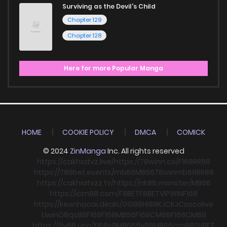
Surviving as the Devil's Child
Chapter 129
Chapter 128
Here for more Popular Manga
HOME
COOKIE POLICY
DMCA
COMICK
© 2024
ZinManga
Inc. All rights reserved
https://cakhiatvz.live/
https://78winn.co/
F168
RR88
https://789bet.events/
mb66
MB66
78win
mb66
RR88
https://cakhiatvzz.tv/
https://nk88.monster/
MB66
https://icm88.com/
F8BET
F8BET
VIPWIN
F168
https://keonhacai.deals/
GG88
HI88
KJC
KJC
socolive
Llwin
O8
qs88
F168
F168
MB66
F168
CM88
F168
CM88
https://fly88.uno/
f168
s8
MB66
fly88
MB66
cm88
SHBET