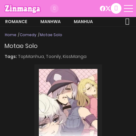
ROMANCE
MANHWA
MANHUA
MORE
Home
Comedy
Motae Solo
Motae Solo
Tags:
TopManhua,
Toonily,
KissManga