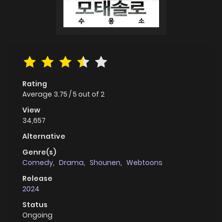
Rating
Average
3.75
/
5
out of
2
View
34,657
Alternative
Genre(s)
Comedy
,
Drama
,
Shounen
,
Webtoons
Release
2024
Status
Ongoing