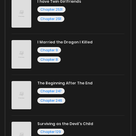
I have Twin Girlfriends
Chapter 2531
Chapter 2511
I Married the Dragon I Killed
Chapter 9
Chapter 8
The Beginning After The End
Chapter 247
Chapter 246
Surviving as the Devil's Child
Chapter 129