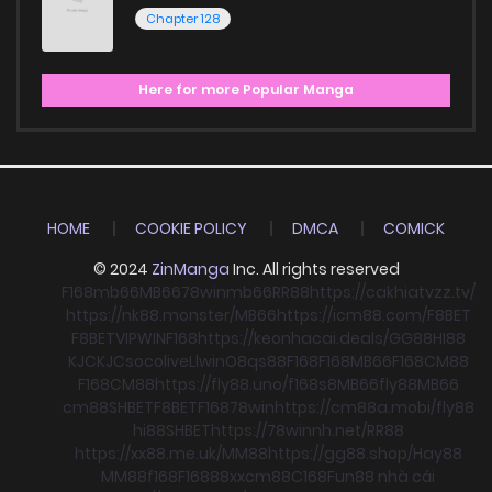
Chapter 128
Here for more Popular Manga
HOME
COOKIE POLICY
DMCA
COMICK
© 2024
ZinManga
Inc. All rights reserved
F168
mb66
MB66
78win
mb66
RR88
https://cakhiatvzz.tv/
https://nk88.monster/
MB66
https://icm88.com/
F8BET
F8BET
VIPWIN
F168
https://keonhacai.deals/
GG88
HI88
KJC
KJC
socolive
Llwin
O8
qs88
F168
F168
MB66
F168
CM88
F168
CM88
https://fly88.uno/
f168
s8
MB66
fly88
MB66
cm88
SHBET
F8BET
F168
78win
https://cm88a.mobi/
fly88
hi88
SHBET
https://78winnh.net/
RR88
https://xx88.me.uk/
MM88
https://gg88.shop/
Hay88
MM88
f168
F168
88xx
cm88
C168
Fun88 nhà cái