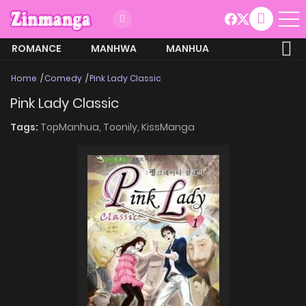
ROMANCE
MANHWA
MANHUA
MORE
Home
Comedy
Pink Lady Classic
Pink Lady Classic
Tags:
TopManhua,
Toonily,
KissManga