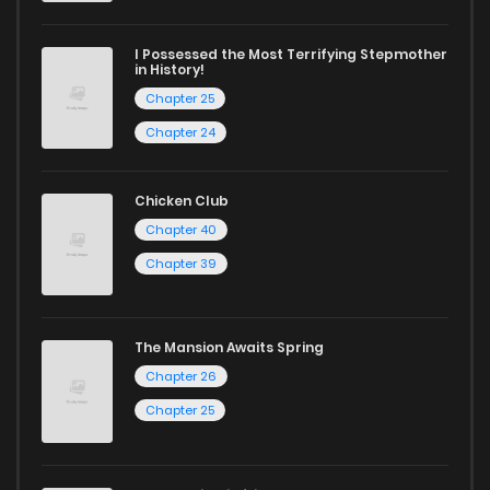
I Possessed the Most Terrifying Stepmother
in History!
Chapter 25
Chapter 24
Chicken Club
Chapter 40
Chapter 39
The Mansion Awaits Spring
Chapter 26
Chapter 25