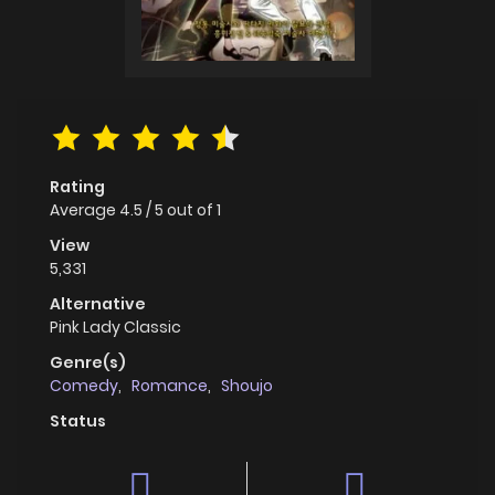
Rating
Average
4.5
/
5
out of
1
View
5,331
Alternative
Pink Lady Classic
Genre(s)
Comedy
,
Romance
,
Shoujo
Status