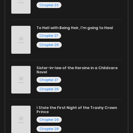
Chapter 23
today and find out why we are one of the top free manga
reading sites! Join our community of manga enthusiasts
and experience the joy of reading manga like never before!
To Hell with Being Heir, I'm going to Heal
Chapter 27
Chapter 26
Sister-in-law of the Heroine in a Childcare
Novel
Chapter 27
Chapter 26
I Stole the First Night of the Trashy Crown
Prince
Chapter 29
Chapter 28