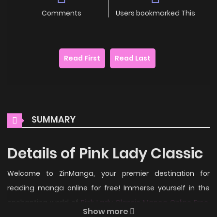
Comments
Users bookmarked This
Read First
Read Last
SUMMARY
Details of Pink Lady Classic
Welcome to ZinManga, your premier destination for
reading manga online for free! Immerse yourself in the
enchanting world of
Pink Lady Classic Manga Online Free
,
Show more
where thrilling adventures and heartfelt moments await.