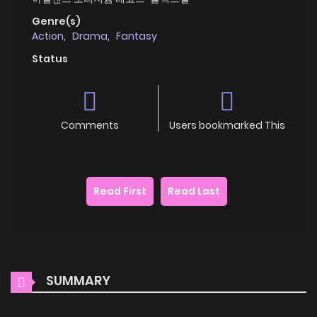
Genre(s)
Action
,
Drama
,
Fantasy
Status
Comments
Users bookmarked This
Read First
Read Last
SUMMARY