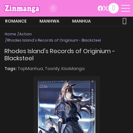
ROMANCE
MANHWA
MANHUA
MORE
Home
Action
Rhodes Island's Records of Originium - Blacksteel
Rhodes Island's Records of Originium -
Blacksteel
Tags:
TopManhua,
Toonily,
KissManga