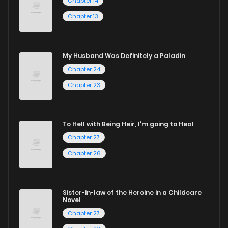
Chapter 14
manga for heartfelt tales or seinen manga for more
Chapter 13
mature themes.
Whether searching for the latest manga-free titles or
My Husband Was Definitely a Paladin
reading manga free from the comfort of your home,
Chapter 24
ZinManga is your go-to source. Our platform provides an
Chapter 23
excellent opportunity to read manga online and indulge in
captivating stories.
To Hell with Being Heir, I'm going to Heal
Start your adventure in the world of free manga online
Chapter 27
today and find out why we are one of the top free manga
Chapter 26
reading sites! Join our community of manga enthusiasts
and experience the joy of reading manga like never before!
Sister-in-law of the Heroine in a Childcare
Novel
Chapter 27