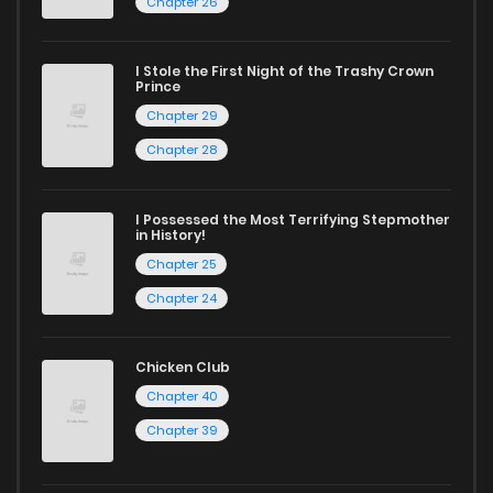
Chapter 26
I Stole the First Night of the Trashy Crown
Prince
Chapter 29
Chapter 28
I Possessed the Most Terrifying Stepmother
in History!
Chapter 25
Chapter 24
Chicken Club
Chapter 40
Chapter 39