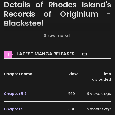
Details of Rhodes Island's
Records of Originium -
Blacksteel
Welcome to ZinManga, your premier destination for
Show more
reading manga online for free! Immerse yourself in the
enchanting world of
Rhodes Island's Records of Originium -
LATEST MANGA RELEASES
Blacksteel Manga Online Free
, where thrilling adventures
and heartfelt moments await.
Chapter name
View
Time
Main Plot
uploaded
The story of Operator Franka, Liskarm, Vanilla, and Jessica
before and after they came to Rhodes Island.
Chapter 5.7
569
8 months ago
Why should you read
Chapter 5.6
601
8 months ago