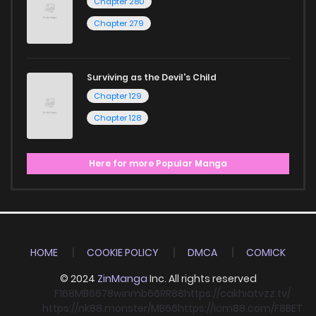
Chapter 280
Chapter 279
Surviving as the Devil's Child
Chapter 129
Chapter 128
Here for more Popular Manga
HOME
COOKIE POLICY
DMCA
COMICK
© 2024
ZinManga
Inc. All rights reserved
F168
MB66
78win
mb66
RR88
https://cakhiatvzz.tv/
https://nk88.monster/
MB66
https://icm88.com/
F8BET