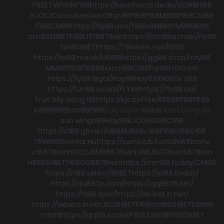
F8BET
VIPWIN
F168
https://keonhacai.deals/
GG88
HI88
KJC
KJC
socolive
Llwin
O8
qs88
F168
F168
MB66
F168
CM88
F168
CM88
https://fly88.uno/
f168
s8
MB66
fly88
MB66
cm88
SHBET
F8BET
F168
78win
https://cm88a.mobi/
fly88
hi88
SHBET
https://78winnh.net/
RR88
https://xx88.me.uk/
MM88
https://gg88.shop/
Hay88
MM88
f168
F168
88xx
cm88
C168
Fun88 nhà cái
https://fly88.legal/
Hay88
Hay88
XX88
Sv 368
https://fun88.social/
FLY88
https://fly88.ad/
Trực tiếp bóng đá
https://kjc.coffee/
RR88
RR88
RR88
xx88
RR88
boc88
F168
trực tuyến
Xoilac
xem bong đá
sun win
go88
Hay88
KJC
ok8386
C168
https://c168.gb.net/
MB66
MB66
c168
F168
c168
C168
78WIN
98win
tài xỉu
https://sumclub.fun
SUNWIN
nohu
c168
78win
HITCLUB
MB66
78win
hi88
JBO
78win
S8
78win
HB88
SHBET
f168
GO88
78win
https://mm88.today/
CM88
https://rr88.select/
SHBET
https://xx88.today/
https://qq887p.com/
https://qq8876.net/
https://hi88.spot/
https://8x-bet.in.net/
https://8xbetz.in.net
JBO
SHBET
F168
cm88
SHBET
58WIN
mb66
https://qq88.social/
F168
33WIN
RR88
SHBET