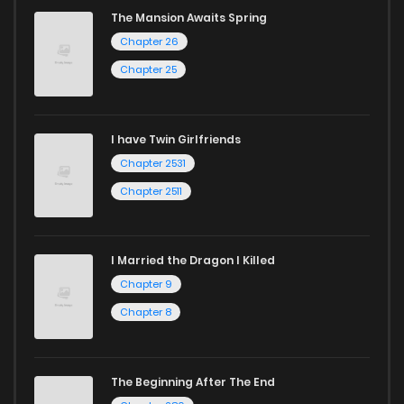
The Mansion Awaits Spring
Chapter 26
Chapter 25
I have Twin Girlfriends
Chapter 2531
Chapter 2511
I Married the Dragon I Killed
Chapter 9
Chapter 8
The Beginning After The End