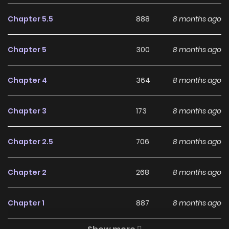
Rhodes Island's Records of
Originium - Blacksteel on
Chapter 5.5
888
8 months ago
ZinManga?
Chapter 5
300
8 months ago
Free Access
ZinManga offers a fantastic selection of manga, including
Chapter 4
364
8 months ago
Rhodes Island's Records of Originium - Blacksteel,
completely free of charge. You can enjoy all the latest
Chapter 3
173
8 months ago
chapters without any subscription fees, making it an ideal
choice for those looking for free manga. With ZinManga,
Chapter 2.5
706
8 months ago
you can read manga without worrying about costs.
Chapter 2
268
8 months ago
Daily Updates
One of the standout features of ZinManga is its
Chapter 1
887
8 months ago
commitment to keeping content fresh. Rhodes Island's
Records of Originium - Blacksteel is updated daily, ensuring