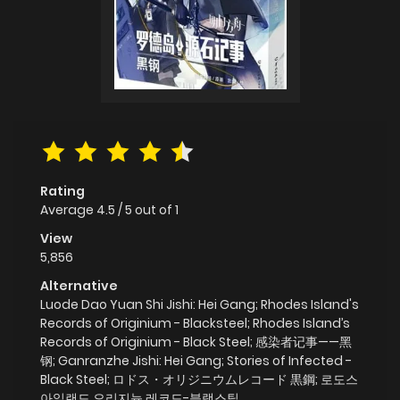
Rating
Average
4.5
/
5
out of
1
View
5,856
Alternative
Luode Dao Yuan Shi Jishi: Hei Gang; Rhodes Island's
Records of Originium - Blacksteel; Rhodes Island’s
Records of Originium - Black Steel; 感染者记事——黑
钢; Ganranzhe Jishi: Hei Gang; Stories of Infected -
Black Steel; ロドス・オリジニウムレコード 黒鋼; 로도스
아일랜드 오리지늄 레코드-블랙스틸