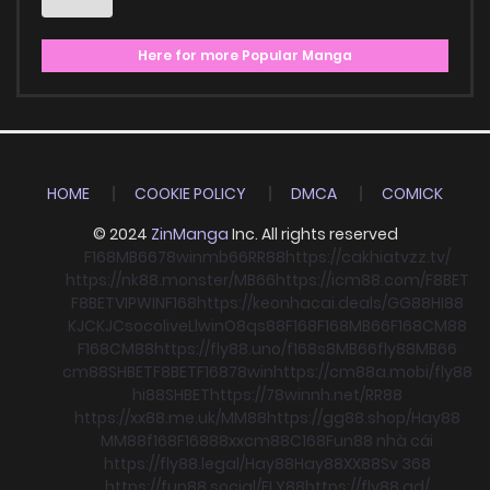
Here for more Popular Manga
HOME
COOKIE POLICY
DMCA
COMICK
© 2024
ZinManga
Inc. All rights reserved
F168
MB66
78win
mb66
RR88
https://cakhiatvzz.tv/
https://nk88.monster/
MB66
https://icm88.com/
F8BET
F8BET
VIPWIN
F168
https://keonhacai.deals/
GG88
HI88
KJC
KJC
socolive
Llwin
O8
qs88
F168
F168
MB66
F168
CM88
F168
CM88
https://fly88.uno/
f168
s8
MB66
fly88
MB66
cm88
SHBET
F8BET
F168
78win
https://cm88a.mobi/
fly88
hi88
SHBET
https://78winnh.net/
RR88
https://xx88.me.uk/
MM88
https://gg88.shop/
Hay88
MM88
f168
F168
88xx
cm88
C168
Fun88 nhà cái
https://fly88.legal/
Hay88
Hay88
XX88
Sv 368
https://fun88.social/
FLY88
https://fly88.ad/