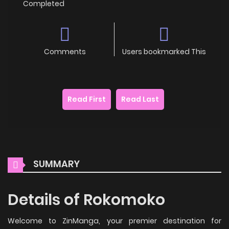
Completed
Comments
Users bookmarked This
Read First
Read Last
SUMMARY
Details of Rokomoko
Welcome to ZinManga, your premier destination for