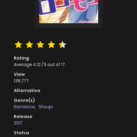
Rating
Average
4.12
/
5
out of
17
View
139,777
Alternative
Genre(s)
Romance
,
Shoujo
Release
2017
Status