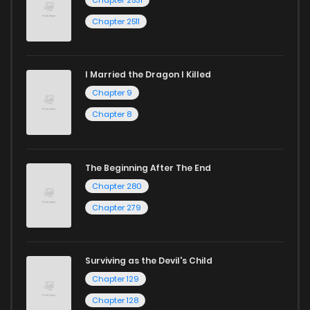
Chapter 2511
I Married the Dragon I Killed
Chapter 9
Chapter 8
The Beginning After The End
Chapter 280
Chapter 279
Surviving as the Devil's Child
Chapter 129
Chapter 128