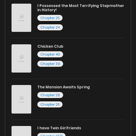
I Possessed the Most Terrifying Stepmother
in History!
Chapter 25
Chapter 24
Chicken Club
Chapter 40
Chapter 39
The Mansion Awaits Spring
Chapter 26
Chapter 25
I have Twin Girlfriends
Chapter 2531