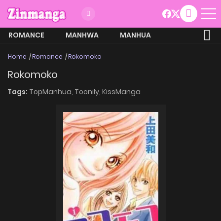
ROMANCE
MANHWA
MANHUA
MORE
Home
Romance
Rokomoko
Rokomoko
Tags:
TopManhua,
Toonily,
KissManga