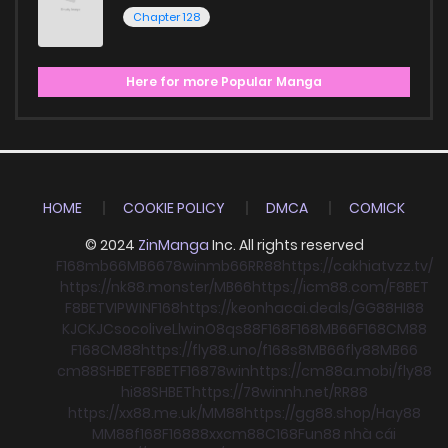
Chapter 128
Here for more Popular Manga
HOME
COOKIE POLICY
DMCA
COMICK
© 2024
ZinManga
Inc. All rights reserved
F168
mb66
MB66
78win
mb66
RR88
https://cakhiatvzz.tv/
https://nk88.monster/
MB66
https://icm88.com/
F8BET
F8BET
VIPWIN
F168
https://keonhacai.deals/
GG88
HI88
KJC
KJC
socolive
Llwin
O8
qs88
F168
F168
MB66
F168
CM88
F168
CM88
https://fly88.uno/
f168
s8
MB66
fly88
MB66
cm88
SHBET
F8BET
F168
78win
https://cm88a.mobi/
fly88
hi88
SHBET
https://78winnh.net/
RR88
https://xx88.me.uk/
MM88
https://gg88.shop/
Hay88
MM88
f168
F168
88xx
cm88
C168
Fun88 nhà cái