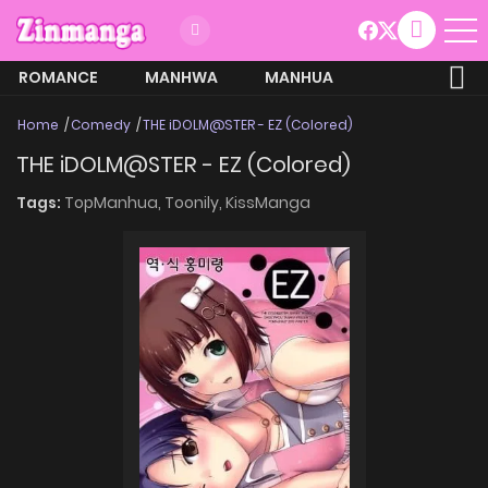
ROMANCE
MANHWA
MANHUA
MORE
Home
Comedy
THE iDOLM@STER - EZ (Colored)
THE iDOLM@STER - EZ (Colored)
Tags:
TopManhua,
Toonily,
KissManga