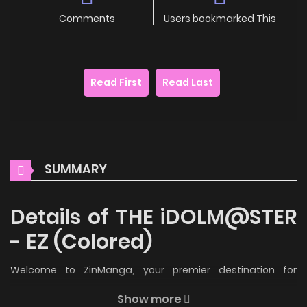
Comments
Users bookmarked This
Read First
Read Last
SUMMARY
Details of THE iDOLM@STER
- EZ (Colored)
Welcome to ZinManga, your premier destination for
reading manga online for free! Immerse yourself in the
Show more