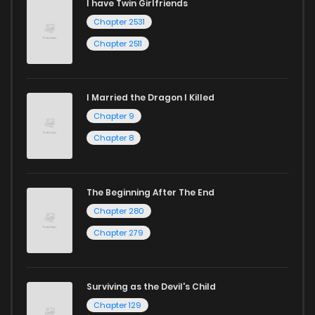
I have Twin Girlfriends
Chapter 2531
Chapter 2511
I Married the Dragon I Killed
Chapter 9
Chapter 8
The Beginning After The End
Chapter 280
Chapter 279
Surviving as the Devil's Child
Chapter 129