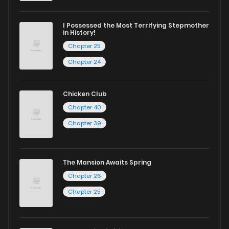
I Possessed the Most Terrifying Stepmother
in History!
Chapter 25
Chapter 24
Chicken Club
Chapter 40
Chapter 39
The Mansion Awaits Spring
Chapter 26
Chapter 25