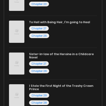
Chapter 23
reading sites! Join our community of manga enthusiasts
and experience the joy of reading manga like never before!
To Hell with Being Heir, I'm going to Heal
Chapter 27
Chapter 26
Sister-in-law of the Heroine in a Childcare
Novel
Chapter 27
Chapter 26
I Stole the First Night of the Trashy Crown
Prince
Chapter 29
Chapter 28