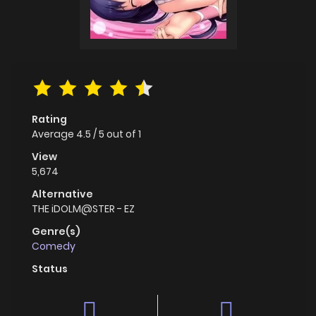
Rating
Average
4.5
/
5
out of
1
View
5,674
Alternative
THE iDOLM@STER - EZ
Genre(s)
Comedy
Status