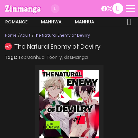
ROMANCE
MANHWA
MANHUA
MORE
Home
Adult
The Natural Enemy of Devilry
The Natural Enemy of Devilry
HOT
Tags:
TopManhua,
Toonily,
KissManga