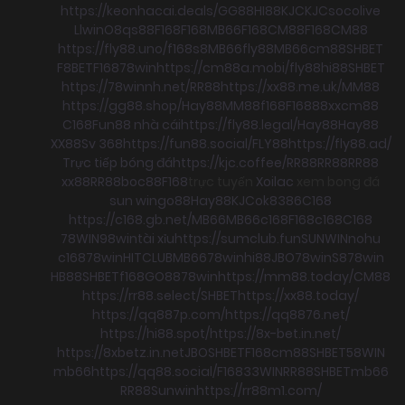
https://keonhacai.deals/
GG88
HI88
KJC
KJC
socolive
Llwin
O8
qs88
F168
F168
MB66
F168
CM88
F168
CM88
https://fly88.uno/
f168
s8
MB66
fly88
MB66
cm88
SHBET
F8BET
F168
78win
https://cm88a.mobi/
fly88
hi88
SHBET
https://78winnh.net/
RR88
https://xx88.me.uk/
MM88
https://gg88.shop/
Hay88
MM88
f168
F168
88xx
cm88
C168
Fun88 nhà cái
https://fly88.legal/
Hay88
Hay88
XX88
Sv 368
https://fun88.social/
FLY88
https://fly88.ad/
Trực tiếp bóng đá
https://kjc.coffee/
RR88
RR88
RR88
xx88
RR88
boc88
F168
trực tuyến
Xoilac
xem bong đá
sun win
go88
Hay88
KJC
ok8386
C168
https://c168.gb.net/
MB66
MB66
c168
F168
c168
C168
78WIN
98win
tài xỉu
https://sumclub.fun
SUNWIN
nohu
c168
78win
HITCLUB
MB66
78win
hi88
JBO
78win
S8
78win
HB88
SHBET
f168
GO88
78win
https://mm88.today/
CM88
https://rr88.select/
SHBET
https://xx88.today/
https://qq887p.com/
https://qq8876.net/
https://hi88.spot/
https://8x-bet.in.net/
https://8xbetz.in.net
JBO
SHBET
F168
cm88
SHBET
58WIN
mb66
https://qq88.social/
F168
33WIN
RR88
SHBET
mb66
RR88
Sunwin
https://rr88m1.com/