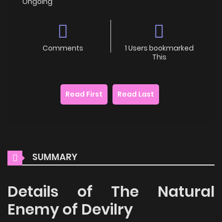
Ongoing
Comments
1 Users bookmarked
This
Read First
Read Last
SUMMARY
Details of The Natural
Enemy of Devilry