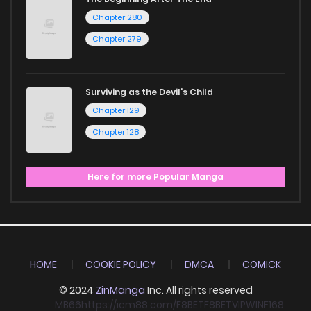
Chapter 280
Chapter 279
Surviving as the Devil's Child
Chapter 129
Chapter 128
Here for more Popular Manga
HOME
COOKIE POLICY
DMCA
COMICK
© 2024
ZinManga
Inc. All rights reserved
MB66
https://icm88.com/
F8BET
F8BET
VIPWIN
F168