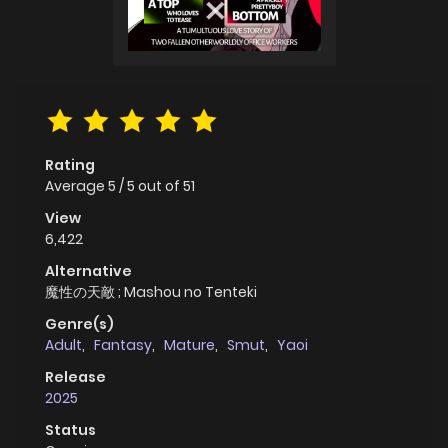
Rating
Average
5
/
5
out of
51
View
6,422
Alternative
魔性の天敵 ; Mashou no Tenteki
Genre(s)
Adult
,
Fantasy
,
Mature
,
Smut
,
Yaoi
Release
2025
Status