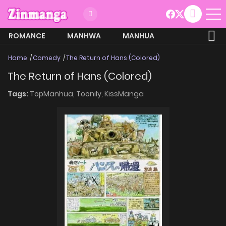
ROMANCE
MANHWA
MANHUA
MORE
Home
Comedy
The Return of Hans (Colored)
The Return of Hans (Colored)
Tags:
TopManhua,
Toonily,
KissManga