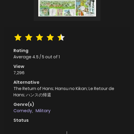
Rating
Average
4.5
/
5
out of
1
View
7,296
Alternative
The Return of Hans; Hansu no Kikan; Le Retour de
Hans; ハンスの帰還
Genre(s)
Comedy
,
Military
Status