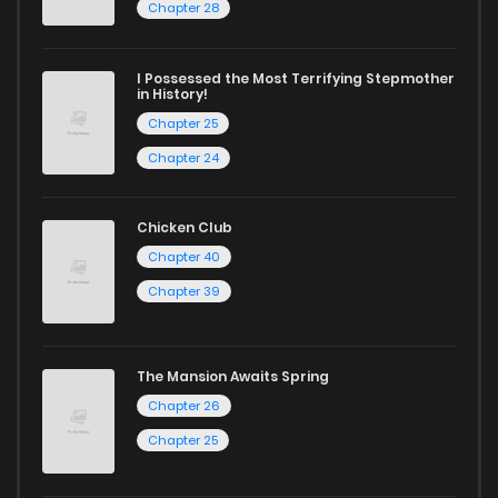
Chapter 28
today and find out why we are one of the top free manga
reading sites! Join our community of manga enthusiasts
I Possessed the Most Terrifying Stepmother
in History!
and experience the joy of reading manga like never before!
Chapter 25
Chapter 24
Chicken Club
Chapter 40
Chapter 39
The Mansion Awaits Spring
Chapter 26
Chapter 25