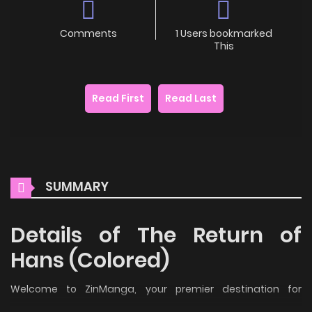
Comments
1 Users bookmarked
This
Read First
Read Last
SUMMARY
Details of The Return of
Hans (Colored)
Welcome to ZinManga, your premier destination for
reading manga online for free! Immerse yourself in the