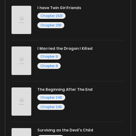
I have Twin Girlfriends
Chapter 2531
Chapter 2511
I Married the Dragon I Killed
Chapter 9
Chapter 8
The Beginning After The End
Chapter 246
Chapter 245
Surviving as the Devil's Child