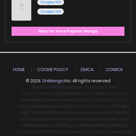
Chapter 129
Chapter 128
Here for more Popular Manga
HOME
COOKIE POLICY
DMCA
COMICK
© 2024
ZinManga
Inc. All rights reserved
78win
cm88
Sunwin
https://cakhiatvz.live/
https://78winn.co/
F168
RR88
https://789bet.events/
mb66
MB66
78win
mb66
RR88
https://cakhiatvzz.tv/
https://nk88.monster/
MB66
https://icm88.com/
F8BET
F8BET
VIPWIN
F168
https://keonhacai.deals/
GG88
HI88
KJC
KJC
socolive
Llwin
O8
qs88
F168
F168
MB66
F168
CM88
F168
CM88
https://fly88.uno/
f168
s8
MB66
fly88
MB66
cm88
SHBET
F8BET
F168
78win
https://cm88a.mobi/
fly88