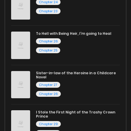
Chapter 24
If you’re a fan of
manhwa
, you’ll be delighted by our
Chapter 23
selection. For those who enjoy
manhua
, we have plenty of
titles to choose from as well. You can also dive into exciting
To Hell with Being Heir, I'm going to Heal
harem manga
or sweet romance manga.
Chapter 26
Looking for something a bit different? Check out our
Yaoi
Chapter 25
manga for heartfelt tales or seinen manga for more
mature themes.
Sister-in-law of the Heroine in a Childcare
Novel
Whether searching for the latest manga-free titles or
Chapter 27
reading manga free from the comfort of your home,
Chapter 26
ZinManga is your go-to source. Our platform provides an
excellent opportunity to read manga online and indulge in
I Stole the First Night of the Trashy Crown
captivating stories.
Prince
Chapter 29
Start your adventure in the world of free manga online