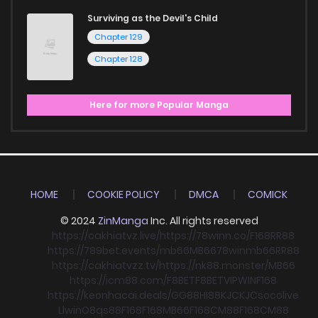
Surviving as the Devil's Child
Chapter 129
Chapter 128
Here for more Popular Manga
HOME
COOKIE POLICY
DMCA
COMICK
© 2024
ZinManga
Inc. All rights reserved
https://cakhiatvz.live/
https://78winn.co/
F168
RR88
https://789bet.events/
mb66
MB66
78win
mb66
RR88
https://cakhiatvzz.tv/
https://nk88.monster/
MB66
https://icm88.com/
F8BET
F8BET
VIPWIN
F168
https://keonhacai.deals/
GG88
HI88
KJC
KJC
socolive
Llwin
O8
qs88
F168
F168
MB66
F168
CM88
F168
CM88