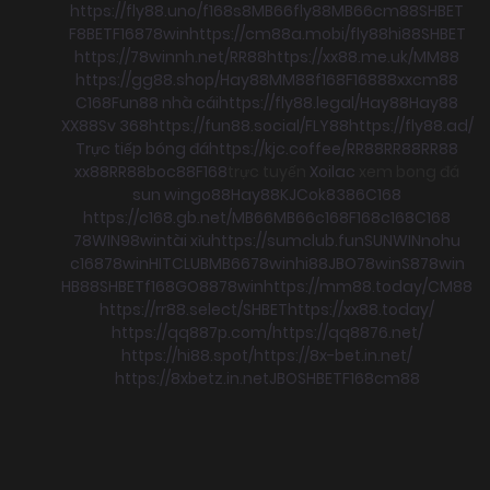
https://fly88.uno/
f168
s8
MB66
fly88
MB66
cm88
SHBET
F8BET
F168
78win
https://cm88a.mobi/
fly88
hi88
SHBET
https://78winnh.net/
RR88
https://xx88.me.uk/
MM88
https://gg88.shop/
Hay88
MM88
f168
F168
88xx
cm88
C168
Fun88 nhà cái
https://fly88.legal/
Hay88
Hay88
XX88
Sv 368
https://fun88.social/
FLY88
https://fly88.ad/
Trực tiếp bóng đá
https://kjc.coffee/
RR88
RR88
RR88
xx88
RR88
boc88
F168
trực tuyến
Xoilac
xem bong đá
sun win
go88
Hay88
KJC
ok8386
C168
https://c168.gb.net/
MB66
MB66
c168
F168
c168
C168
78WIN
98win
tài xỉu
https://sumclub.fun
SUNWIN
nohu
c168
78win
HITCLUB
MB66
78win
hi88
JBO
78win
S8
78win
HB88
SHBET
f168
GO88
78win
https://mm88.today/
CM88
https://rr88.select/
SHBET
https://xx88.today/
https://qq887p.com/
https://qq8876.net/
https://hi88.spot/
https://8x-bet.in.net/
https://8xbetz.in.net
JBO
SHBET
F168
cm88