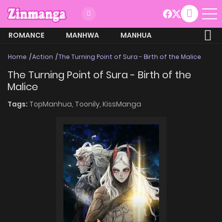
ROMANCE
MANHWA
MANHUA
MORE
Home
Action
The Turning Point of Sura - Birth of the Malice
The Turning Point of Sura - Birth of the
Malice
Tags:
TopManhua,
Toonily,
KissManga