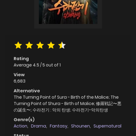
Rating
Average
4.5
/
5
out of
1
View
6,683
Alternative
The Turning Point of Sura - Birth of the Malice; The
Turning Point of Shura - Birth of Malice; 修羅戦記〜悪
の誕生〜; 수라전기 : 악의 탄생; 수라전기-악의탄생
Genre(s)
Action
,
Drama
,
Fantasy
,
Shounen
,
Supernatural
Status