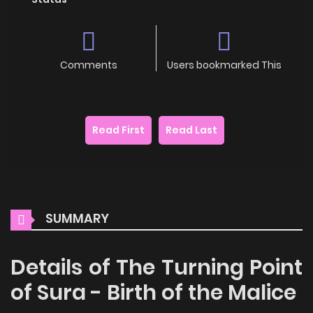
Comments
Users bookmarked This
Read First
Read Last
SUMMARY
Details of The Turning Point
of Sura - Birth of the Malice