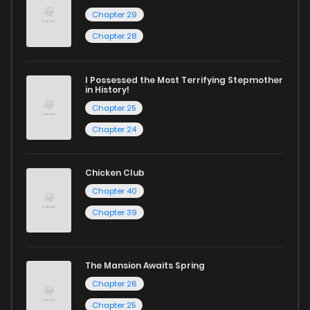
Chapter 29
Chapter 28
I Possessed the Most Terrifying Stepmother
in History!
Chapter 25
Chapter 24
Chicken Club
Chapter 40
Chapter 39
The Mansion Awaits Spring
Chapter 26
Chapter 25