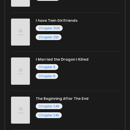
I have Twin Girlfriends
Chapter 2531
Chapter 2511
I Married the Dragon I Killed
Chapter 9
Chapter 8
The Beginning After The End
Chapter 246
Chapter 245