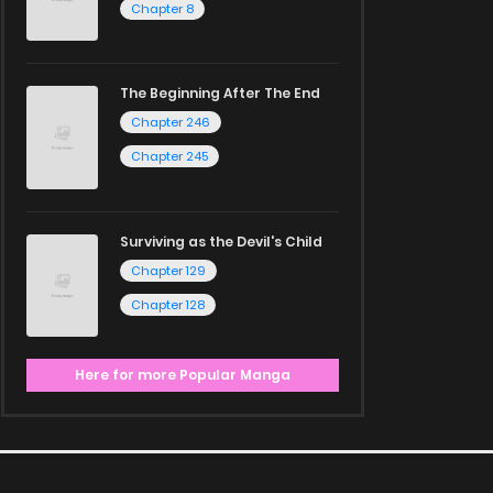
Chapter 8
The Beginning After The End
Chapter 246
Chapter 245
Surviving as the Devil's Child
Chapter 129
Chapter 128
Here for more Popular Manga