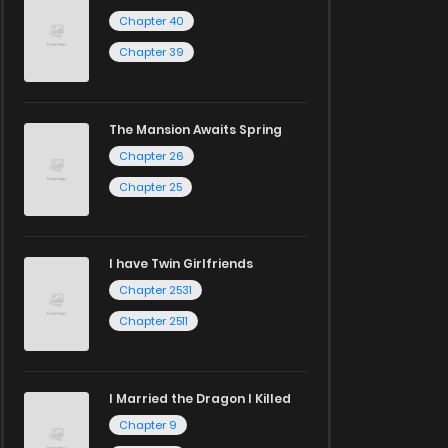
Chapter 40
Chapter 39
The Mansion Awaits Spring
Chapter 26
Chapter 25
I have Twin Girlfriends
Chapter 2531
Chapter 2511
I Married the Dragon I Killed
Chapter 9