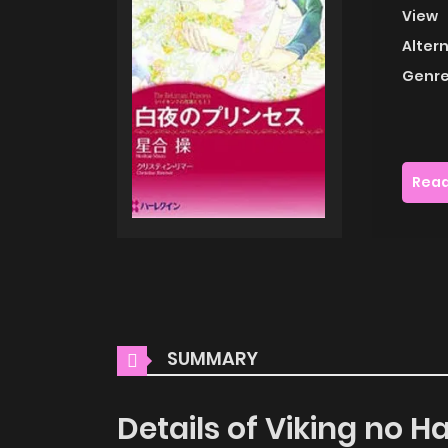
View
Alter
Genre
Read
SUMMARY
Details of Viking no