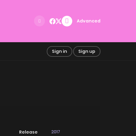
Advanced
Sign in
Sign up
2017
Release