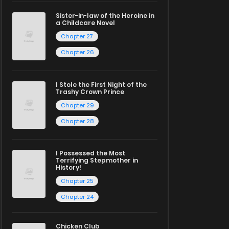
Sister-in-law of the Heroine in
a Childcare Novel
Chapter 27
Chapter 26
I Stole the First Night of the
Trashy Crown Prince
Chapter 29
Chapter 28
I Possessed the Most
Terrifying Stepmother in
History!
Chapter 25
Chapter 24
Chicken Club