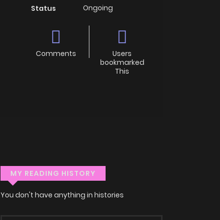
Ongoing
Status
Comments
Users
bookmarked
This
MY READING HISTORY
You don't have anything in histories