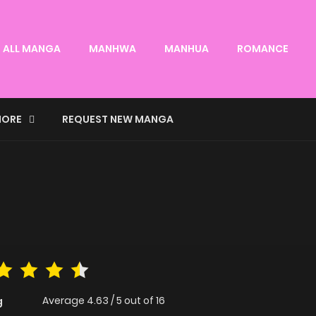
ALL MANGA
MANHWA
MANHUA
ROMANCE
ORE
REQUEST NEW MANGA
Average
4.63
/
5
out of
16
g