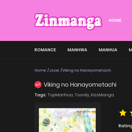
HOME
ROMANCE
MANHWA
MANHUA
M
Home
Josei
Viking no Hanayometachi
Viking no Hanayometachi
HOT
Tags:
TopManhua,
Toonily,
KissManga
Ratin