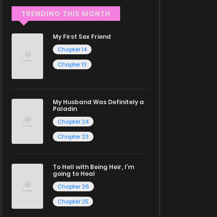
TRENDING THIS MONTH
My First Sex Friend
Chapter 14
Chapter 13
My Husband Was Definitely a
Paladin
Chapter 24
Chapter 23
To Hell with Being Heir, I'm
going to Heal
Chapter 26
Chapter 25