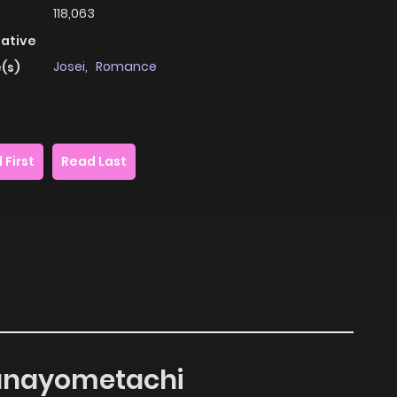
118,063
native
Josei
,
Romance
(s)
 First
Read Last
 Hanayometachi