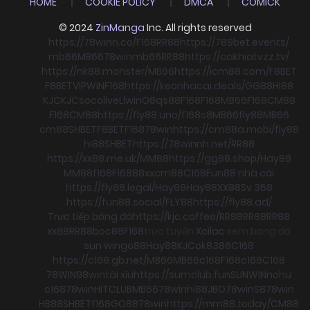
HOME
COOKIE POLICY
DMCA
COMICK
© 2024
ZinManga
Inc. All rights reserved
https://78winn.co/
F168
RR88
https://789bet.events/
mb66
MB66
78win
mb66
RR88
https://cakhiatvzz.tv/
https://nk88.monster/
MB66
https://icm88.com/
F8BET
F8BET
VIPWIN
F168
https://keonhacai.deals/
GG88
HI88
KJC
KJC
socolive
Llwin
O8
qs88
F168
F168
MB66
F168
CM88
F168
CM88
https://fly88.uno/
f168
s8
MB66
fly88
MB66
cm88
SHBET
F8BET
F168
78win
https://cm88a.mobi/
fly88
hi88
SHBET
https://78winnh.net/
RR88
https://xx88.me.uk/
MM88
https://gg88.shop/
Hay88
MM88
f168
F168
88xx
cm88
C168
Fun88 nhà cái
https://fly88.legal/
Hay88
Hay88
XX88
Sv 368
https://fun88.social/
FLY88
https://fly88.ad/
Trực tiếp bóng đá
https://kjc.coffee/
RR88
RR88
RR88
xx88
RR88
boc88
F168
trực tuyến
Xoilac
xem bong đá
sun win
go88
Hay88
KJC
ok8386
C168
https://c168.gb.net/
MB66
MB66
c168
F168
c168
C168
78WIN
98win
tài xỉu
https://sumclub.fun
SUNWIN
nohu
c168
78win
HITCLUB
MB66
78win
hi88
JBO
78win
S8
78win
HB88
SHBET
f168
GO88
78win
https://mm88.today/
CM88