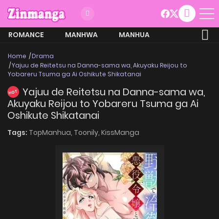
ROMANCE
MANHWA
MANHUA
MORE
Home
Drama
Yajuu de Reitetsu na Danna-sama wa, Akuyaku Reijou to
Yobareru Tsuma ga Ai Oshikute Shikatanai
Yajuu de Reitetsu na Danna-sama wa,
HOT
Akuyaku Reijou to Yobareru Tsuma ga Ai
Oshikute Shikatanai
Tags:
TopManhua,
Toonily,
KissManga