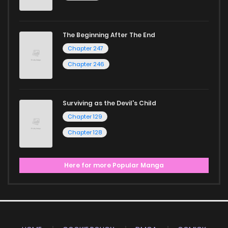
The Beginning After The End
Chapter 247
Chapter 246
Surviving as the Devil's Child
Chapter 129
Chapter 128
Here for more Popular Manga