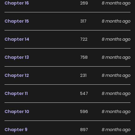
Chapter 16
269
8 months ago
Main Plot
Chapter 15
317
8 months ago
"You've already gotten this wet... how lewd." My husband's
gaze makes me sensitive, and when he stirs my core with
Chapter 14
722
8 months ago
his fingers, I can't help but... -- One day, a marriage
proposal arrives for my younger sister with Faust, a cold-
Chapter 13
758
8 months ago
hearted man known as the "Teneta Rascal," but Angelica,
who is treated as a nuisance by her family, is sent to marry
Chapter 12
231
8 months ago
him in place of her unwilling sister. Can I really do this...?
While Angelica is feeling uneasy, Faust forcefully kisses
Chapter 11
547
8 months ago
her!? Her nipples are licked by his tongue, and a wave of
pleasure she has never experienced washes over her from
Chapter 10
596
8 months ago
the melting caresses. Seeing Angelica like this, Faust gets
even more aroused, saying, "You're reacting like a virgin."
Chapter 9
897
8 months ago
And then... --