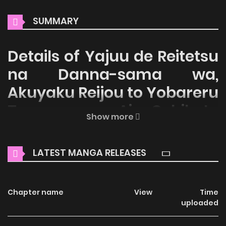
SUMMARY
Details of Yajuu de Reitetsu
na Danna-sama wa,
Akuyaku Reijou to Yobareru
Tsuma ga Ai Oshikute
Show more
Shikatanai
Welcome to ZinManga, your premier destination for
LATEST MANGA RELEASES
reading manga online for free! Immerse yourself in the
enchanting world of
Yajuu de Reitetsu na Danna-sama
Chapter name
View
Time
wa, Akuyaku Reijou to Yobareru Tsuma ga Ai Oshikute
uploaded
Shikatanai Manga Online Free
, where thrilling adventures
and heartfelt moments await.