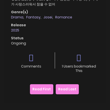
가 사랑스러워서 참을 수 없어
Genre(s)
Drama
,
Fantasy
,
Josei
,
Romance
Release
2025
Status
Ongoing
Comments
1 Users bookmarked
This
Read First
Read Last