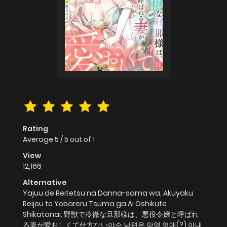
Rating
Average
5
/
5
out of
1
View
12,166
Alternative
Yajuu de Reitetsu na Danna-sama wa, Akuyaku
Reijou to Yobareru Tsuma ga Ai Oshikute
Shikatanai; 野獣で冷徹な旦那様は、悪役令嬢と呼ばれ
る妻が愛おしくて仕方ない야수 남편은 악역 영애(?) 아내