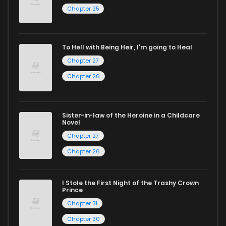
Chapter 25
reading sites! Join our community of manga enthusiasts
and experience the joy of reading manga like never before!
To Hell with Being Heir, I'm going to Heal
Chapter 27
Chapter 26
Sister-in-law of the Heroine in a Childcare
Novel
Chapter 27
Chapter 26
I Stole the First Night of the Trashy Crown
Prince
Chapter 31
Chapter 30