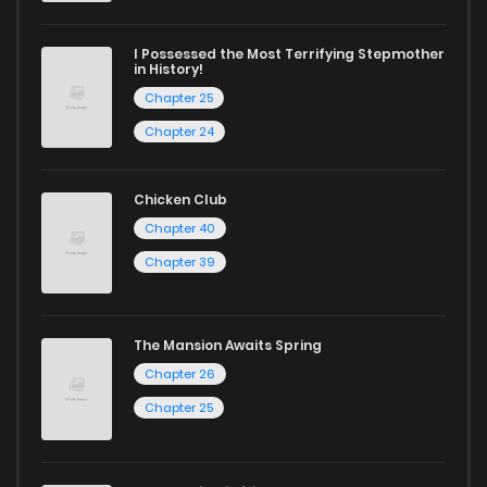
I Possessed the Most Terrifying Stepmother
in History!
Chapter 25
Chapter 24
Chicken Club
Chapter 40
Chapter 39
The Mansion Awaits Spring
Chapter 26
Chapter 25