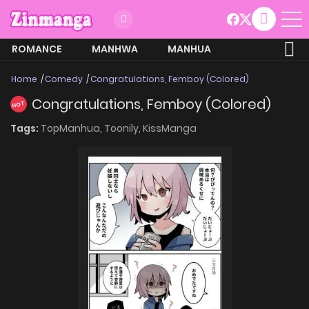
ROMANCE
MANHWA
MANHUA
MORE
Home
Comedy
Congratulations, Femboy (Colored)
Congratulations, Femboy (Colored)
HOT
Tags:
TopManhua,
Toonily,
KissManga