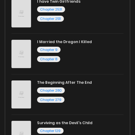
I have Twin Girlfriends
Chapter 2531
Chapter 2511
I Married the Dragon I Killed
Chapter 9
Chapter 8
The Beginning After The End
Chapter 280
Chapter 279
Surviving as the Devil's Child
Chapter 129