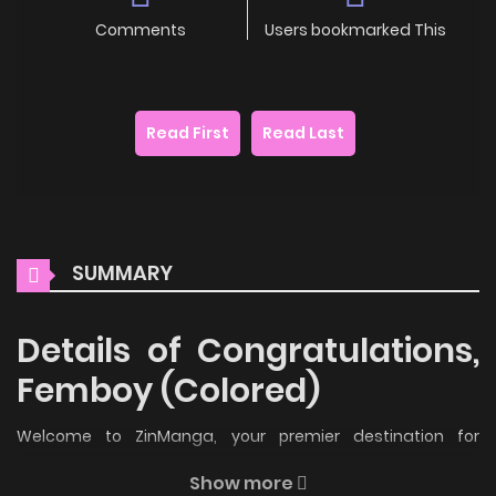
Comments
Users bookmarked This
Read First
Read Last
SUMMARY
Details of Congratulations,
Femboy (Colored)
Welcome to ZinManga, your premier destination for
reading manga online for free! Immerse yourself in the
Show more