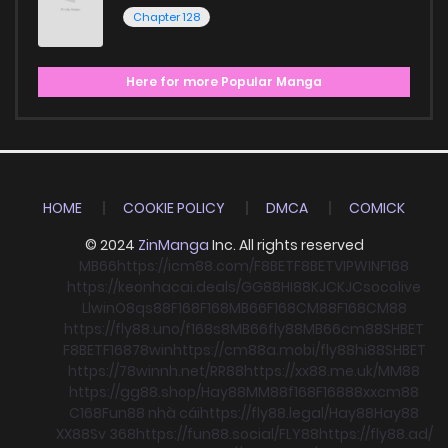
Chapter 128
Here for more Popular Manga
HOME
COOKIE POLICY
DMCA
COMICK
© 2024
ZinManga
Inc. All rights reserved
MB66
https://icm88.com/
F8BET
F8BET
VIPWIN
F168
https://keonhacai.deals/
GG88
HI88
KJC
KJC
socolive
Llwin
O8
qs88
F168
F168
MB66
F168
CM88
F168
CM88
https://fly88.uno/
f168
s8
MB66
fly88
MB66
cm88
SHBET
F8BET
F168
78win
https://cm88a.mobi/
fly88
hi88
SHBET
https://78winnh.net/
RR88
https://xx88.me.uk/
MM88
https://gg88.shop/
Hay88
MM88
f168
F168
88xx
cm88
C168
Fun88 nhà cái
https://fly88.legal/
Hay88
Hay88
XX88
Sv 368
https://fun88.social/
FLY88
https://fly88.ad/