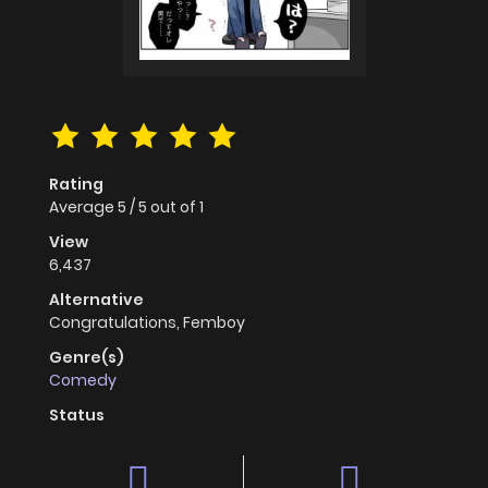
Rating
Average
5
/
5
out of
1
View
6,437
Alternative
Congratulations, Femboy
Genre(s)
Comedy
Status