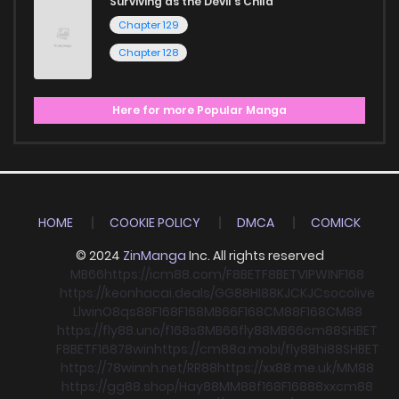
Surviving as the Devil's Child
Chapter 129
Chapter 128
Here for more Popular Manga
HOME
COOKIE POLICY
DMCA
COMICK
© 2024
ZinManga
Inc. All rights reserved
MB66
https://icm88.com/
F8BET
F8BET
VIPWIN
F168
https://keonhacai.deals/
GG88
HI88
KJC
KJC
socolive
Llwin
O8
qs88
F168
F168
MB66
F168
CM88
F168
CM88
https://fly88.uno/
f168
s8
MB66
fly88
MB66
cm88
SHBET
F8BET
F168
78win
https://cm88a.mobi/
fly88
hi88
SHBET
https://78winnh.net/
RR88
https://xx88.me.uk/
MM88
https://gg88.shop/
Hay88
MM88
f168
F168
88xx
cm88