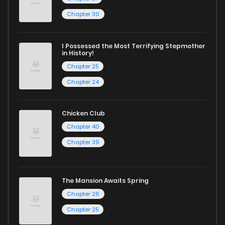
Chapter 30
I Possessed the Most Terrifying Stepmother
in History!
Chapter 25
Chapter 24
Chicken Club
Chapter 40
Chapter 39
The Mansion Awaits Spring
Chapter 26
Chapter 25