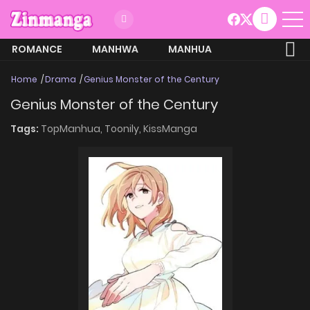
ROMANCE
MANHWA
MANHUA
MORE
Home
Drama
Genius Monster of the Century
Genius Monster of the Century
Tags:
TopManhua,
Toonily,
KissManga