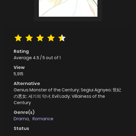
Rating
Average
4.5
/
5
out of
1
View
5,915
Alternative
Genius Monster of the Century; Segiui Agnyeo; 世紀
の悪女; 세기의 악녀; Evil Lady; Villainess of the
Century
Genre(s)
Drama
,
Romance
Status