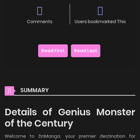
Comments
Users bookmarked This
Read First
Read Last
SUMMARY
Details of Genius Monster
of the Century
Welcome to ZinManga, your premier destination for