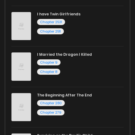
I have Twin Girlfriends
Chapter 2531
Chapter 2511
I Married the Dragon I Killed
Chapter 9
Chapter 8
The Beginning After The End
Chapter 280
Chapter 279