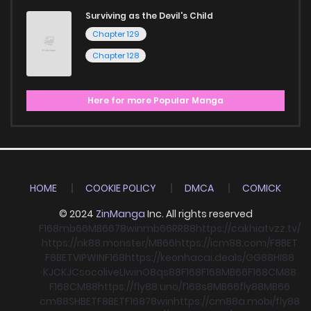
Surviving as the Devil's Child
Chapter 129
Chapter 128
Here for more Popular Manga
HOME
COOKIE POLICY
DMCA
COMICK
© 2024
ZinManga
Inc. All rights reserved
F168
mb66
MB66
78win
mb66
RR88
https://cakhiatvzz.tv/
https://nk88.monster/
MB66
https://icm88.com/
F8BET
F8BET
VIPWIN
F168
https://keonhacai.deals/
GG88
HI88
KJC
KJC
socolive
Llwin
O8
qs88
F168
F168
MB66
F168
CM88
F168
CM88
https://fly88.uno/
f168
s8
MB66
fly88
MB66
cm88
SHBET
F8BET
F168
78win
https://cm88a.mobi/
fly88