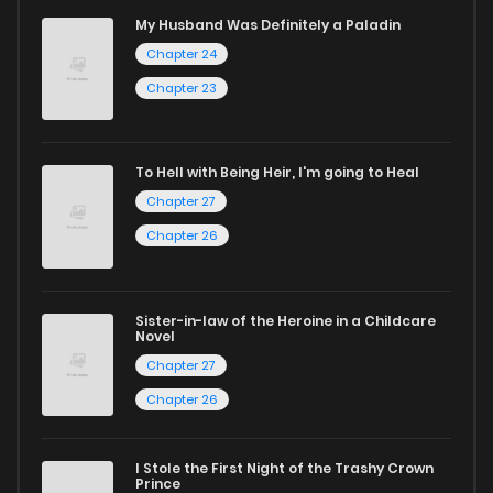
mature themes.
My Husband Was Definitely a Paladin
Chapter 24
Whether searching for the latest manga-free titles or
reading manga free from the comfort of your home,
Chapter 23
ZinManga is your go-to source. Our platform provides an
excellent opportunity to read manga online and indulge in
To Hell with Being Heir, I'm going to Heal
captivating stories.
Chapter 27
Chapter 26
Start your adventure in the world of free manga online
today and find out why we are one of the top free manga
reading sites! Join our community of manga enthusiasts
Sister-in-law of the Heroine in a Childcare
Novel
and experience the joy of reading manga like never before!
Chapter 27
Chapter 26
I Stole the First Night of the Trashy Crown
Prince