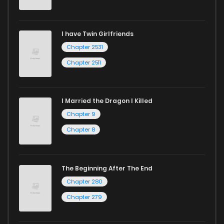
I have Twin Girlfriends
Chapter 2531
Chapter 2511
I Married the Dragon I Killed
Chapter 9
Chapter 8
The Beginning After The End
Chapter 280
Chapter 279