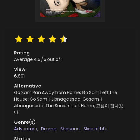
Rating
Average
4.5
/
5
out of
1
View
6,891
Alternative
Go Sam Ran Away from Home; Go Sam Left the
House; Go Sam-i Jibnagassda; Gosam-i
Jibnagassda; The Seniors Left Home; 고삼이 집나갔
다
Genre(s)
Adventure
,
Drama
,
Shounen
,
Slice of Life
Status