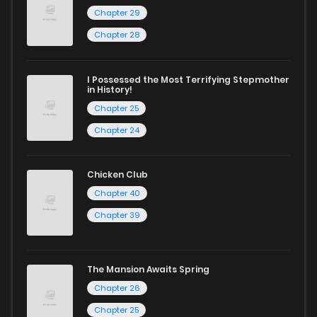
Chapter 29
Chapter 28
I Possessed the Most Terrifying Stepmother
in History!
Chapter 25
Chapter 24
Chicken Club
Chapter 40
Chapter 39
The Mansion Awaits Spring
Chapter 26
Chapter 25