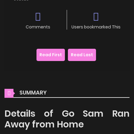
Comments
Users bookmarked This
Read First
Read Last
SUMMARY
Details of Go Sam Ran
Away from Home