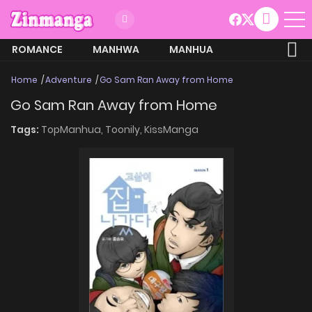
ROMANCE
MANHWA
MANHUA
MORE
Home
Adventure
Go Sam Ran Away from Home
Go Sam Ran Away from Home
Tags:
TopManhua,
Toonily,
KissManga