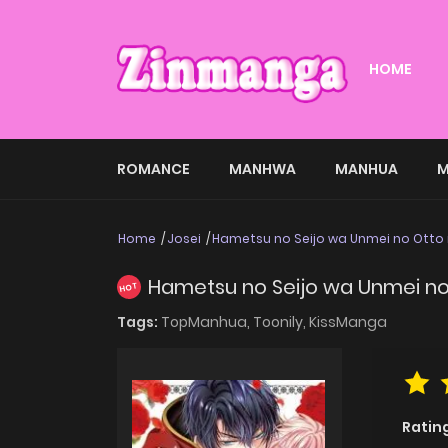
HOME
ROMANCE
MANHWA
MANHUA
M
Home
Josei
Hametsu no Seijo wa Unmei no Otto 
Hametsu no Seijo wa Unmei no 
HOT
Tags:
TopManhua,
Toonily,
KissManga
Ratin