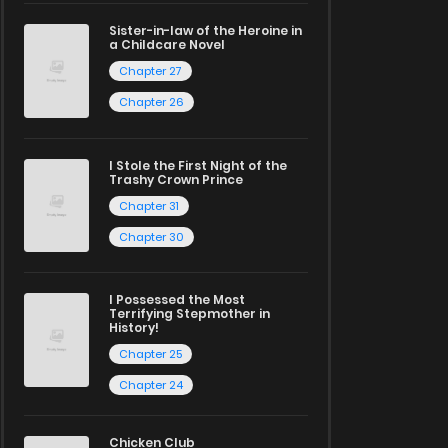
Sister-in-law of the Heroine in
a Childcare Novel
Chapter 27
Chapter 26
I Stole the First Night of the
Trashy Crown Prince
Chapter 31
Chapter 30
I Possessed the Most
Terrifying Stepmother in
History!
Chapter 25
Chapter 24
Chicken Club