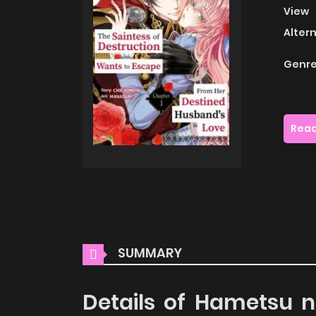
View
Alter
Genre
Read
SUMMARY
Details of Hametsu 