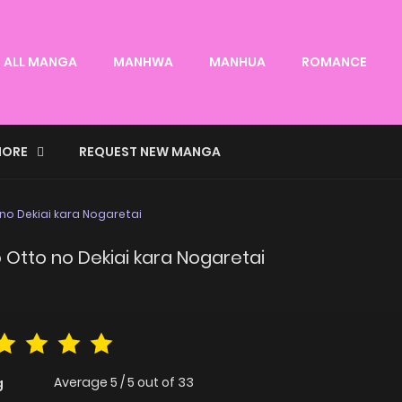
ALL MANGA
MANHWA
MANHUA
ROMANCE
ORE
REQUEST NEW MANGA
no Dekiai kara Nogaretai
Otto no Dekiai kara Nogaretai
Average
5
/
5
out of
33
g