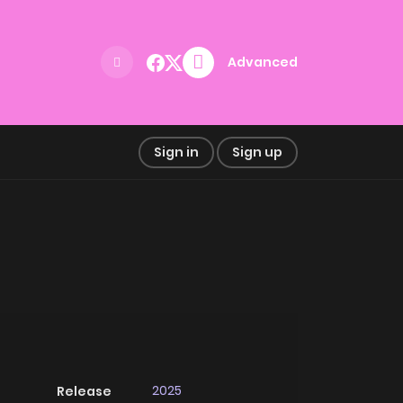
Advanced
Sign in
Sign up
2025
Release