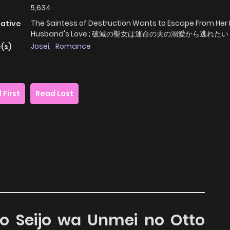
5,634
The Saintess of Destruction Wants to Escape From Her
native
Husband's Love ; 破滅の聖女は運命の夫の溺愛から逃れたい
Josei
,
Romance
(s)
 First
Read Last
no Seijo wa Unmei no Otto