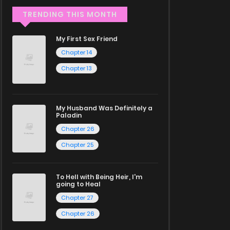
TRENDING THIS MONTH
My First Sex Friend
Chapter 14
Chapter 13
My Husband Was Definitely a
Paladin
Chapter 26
Chapter 25
To Hell with Being Heir, I'm
going to Heal
Chapter 27
Chapter 26