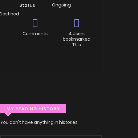
Ongoing
Status
 Destined
Comments
4 Users
bookmarked
This
MY READING HISTORY
You don't have anything in histories