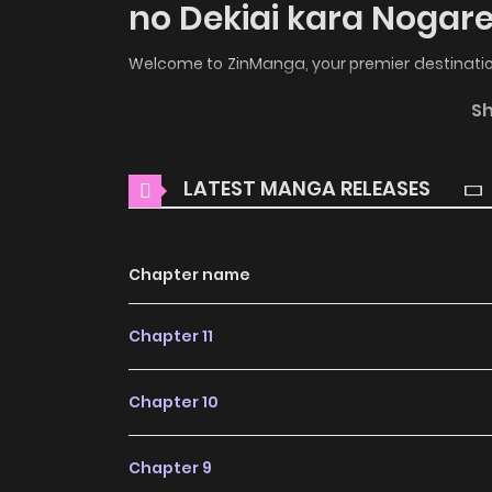
no Dekiai kara Nogare
Welcome to ZinManga, your premier destination
the enchanting world of
Hametsu no Seijo wa
S
Free
, where thrilling adventures and heartfel
Main Plot
LATEST MANGA RELEASES
You are reading Hametsu no Seijo wa Unmei n
popular manga covering in Josei, Romance 
Chapter name
manga site to offering for free. Hametsu no 
translated chapters and translations of other 
Chapter 11
the updates about latest chapters, lets cr
Otto no Dekiai kara Nogaretai to your bookmar
Chapter 10
Rosa heard from her husband, Claude, on the d
motivated due to her failure to become a sa
Chapter 9
cause of his death. Overcome with despair,