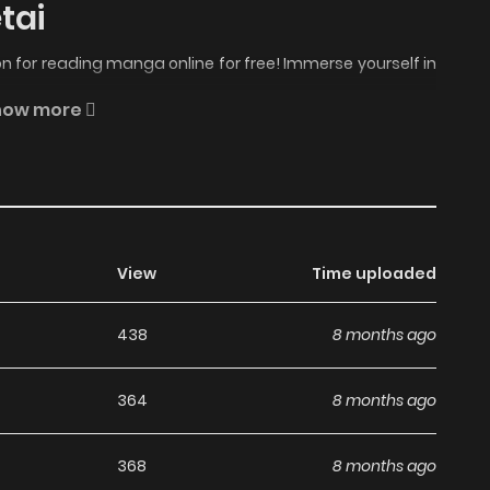
tai
 for reading manga online for free! Immerse yourself in
 Unmei no Otto no Dekiai kara Nogaretai Manga Online
how more
t moments await.
o Otto no Dekiai kara Nogaretai manga, one of the most
genres, written by Komiya Chie at MangaBuddy, a top
View
Time uploaded
Seijo wa Unmei no Otto no Dekiai kara Nogaretai has 11
chapters are in progress. Lets enjoy. If you want to get
438
8 months ago
eate an account and add Hametsu no Seijo wa Unmei no
k. "If I had never met you..." Those were the last words
364
8 months ago
ay he was killed. Although her marriage was politically
intess, Rosa truly loved him and believed she was the
368
8 months ago
 she lost consciousness. When she awakens, she finds