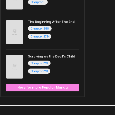
Chapter 8
The Beginning After The End
Chapter 280
Chapter 279
Surviving as the Devil's Child
Chapter 129
Chapter 128
Here for more Popular Manga