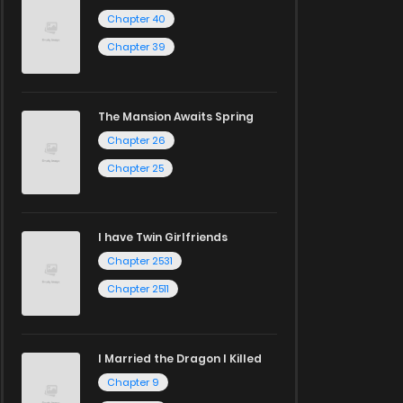
Chapter 40
Chapter 39
The Mansion Awaits Spring
Chapter 26
Chapter 25
I have Twin Girlfriends
Chapter 2531
Chapter 2511
I Married the Dragon I Killed
Chapter 9