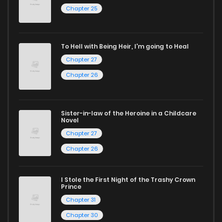
Chapter 25
To Hell with Being Heir, I'm going to Heal
Chapter 27
Chapter 26
Sister-in-law of the Heroine in a Childcare
Novel
Chapter 27
Chapter 26
I Stole the First Night of the Trashy Crown
Prince
Chapter 31
Chapter 30