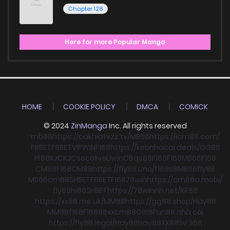
Chapter 128
Here for more Popular Manga
HOME
COOKIE POLICY
DMCA
COMICK
© 2024
ZinManga
Inc. All rights reserved
mb66
https://cakhiatvzz.tv/
MB66
https://icm88.com/
F8BET
F8BET
VIPWIN
F168
https://keonhacai.deals/
GG88
HI88
KJC
KJC
socolive
Llwin
O8
qs88
F168
F168
MB66
F168
CM88
F168
CM88
https://fly88.uno/
f168
s8
MB66
fly88
MB66
cm88
SHBET
F8BET
F168
78win
https://cm88a.mobi/
fly88
hi88
SHBET
https://78winnh.net/
RR88
https://xx88.me.uk/
MM88
https://gg88.shop/
Hay88
MM88
f168
F168
88xx
cm88
C168
Fun88 nhà cái
https://fly88.legal/
Hay88
Hay88
XX88
Sv 368