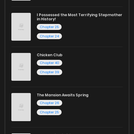
I Possessed the Most Terrifying Stepmother
in History!
Chapter 25
Chapter 24
Chicken Club
Chapter 40
Chapter 39
The Mansion Awaits Spring
Chapter 26
Chapter 25