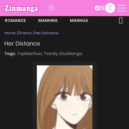
ROMANCE
MANHWA
MANHUA
MORE
Home
Drama
Her Distance
Her Distance
Tags:
TopManhua,
Toonily,
KissManga