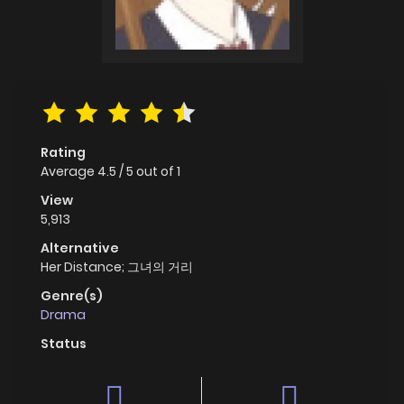
Rating
Average
4.5
/
5
out of
1
View
5,913
Alternative
Her Distance; 그녀의 거리
Genre(s)
Drama
Status