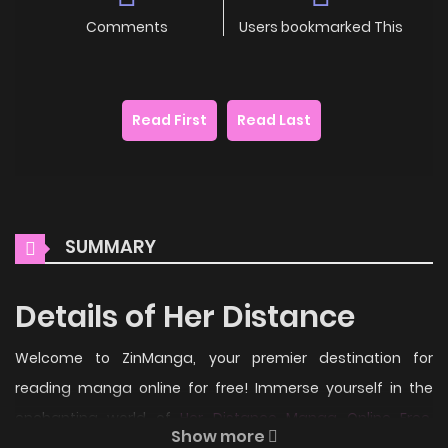
Comments
Users bookmarked This
Read First
Read Last
SUMMARY
Details of Her Distance
Welcome to ZinManga, your premier destination for
reading manga online for free! Immerse yourself in the
enchanting world of
Her Distance Manga Online Free
,
Show more
where thrilling adventures and heartfelt moments await.