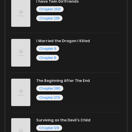
I have Twin Girlfriends
Chapter 2531
Chapter 2511
I Married the Dragon I Killed
Chapter 9
Chapter 8
The Beginning After The End
Chapter 280
Chapter 279
Surviving as the Devil's Child
Chapter 129