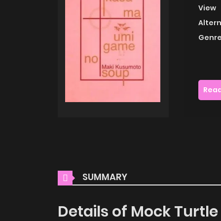
View
Alter
Genre
Read
SUMMARY
Details of Mock Turtl