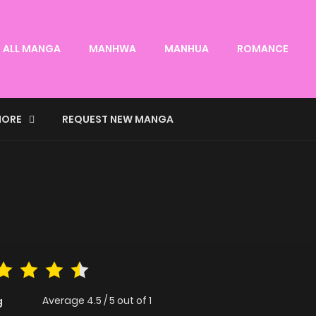
ALL MANGA
MANHWA
MANHUA
ROMANCE
ORE
REQUEST NEW MANGA
Average
4.5
/
5
out of
1
g