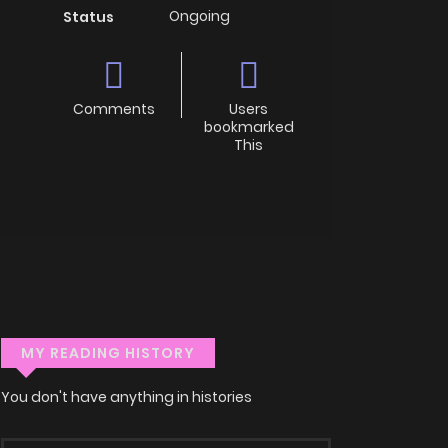
Ongoing
Status
Comments
Users
bookmarked
This
MY READING HISTORY
You don't have anything in histories