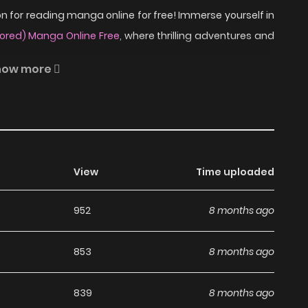
 for reading manga online for free! Immerse yourself in
lored) Manga Online Free
, where thrilling adventures and
how more
8 separate cases that are ultimately linked together. The
ffbeat and peculiar tone.
ead Mock Turtle Soup
View
Time uploaded
a?
952
8 months ago
a, including Mock Turtle Soup (Colored), completely free
853
8 months ago
s without any subscription fees, making it an ideal choice
ga, you can read manga without worrying about costs.
839
8 months ago