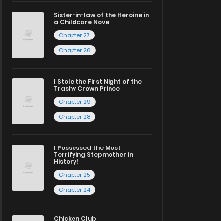
Sister-in-law of the Heroine in
a Childcare Novel
Chapter 27
Chapter 26
I Stole the First Night of the
Trashy Crown Prince
Chapter 29
Chapter 28
I Possessed the Most
Terrifying Stepmother in
History!
Chapter 25
Chapter 24
Chicken Club