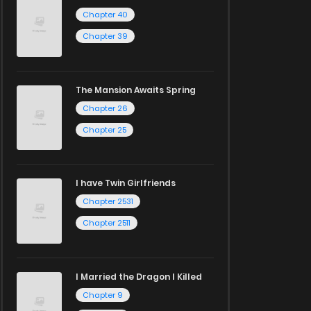
Chapter 40
Chapter 39
The Mansion Awaits Spring
Chapter 26
Chapter 25
I have Twin Girlfriends
Chapter 2531
Chapter 2511
I Married the Dragon I Killed
Chapter 9