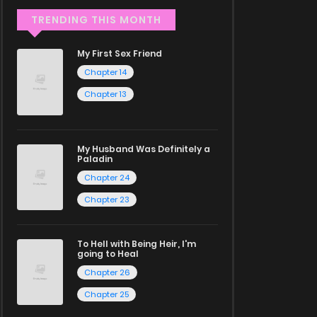
TRENDING THIS MONTH
My First Sex Friend
Chapter 14
Chapter 13
My Husband Was Definitely a
Paladin
Chapter 24
Chapter 23
To Hell with Being Heir, I'm
going to Heal
Chapter 26
Chapter 25