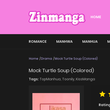
HOME
ROMANCE
MANHWA
MANHUA
M
Home
Drama
Mock Turtle Soup (Colored)
Mock Turtle Soup (Colored)
Tags:
TopManhua,
Toonily,
KissManga
Ratin