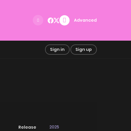
Advanced
Sign in
Sign up
2025
Release