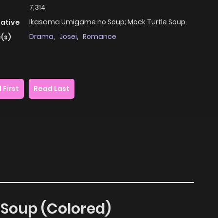
7,314
Ikasama Umigame no Soup; Mock Turtle Soup
native
Drama
,
Josei
,
Romance
(s)
 First
Read Last
e Soup (Colored)