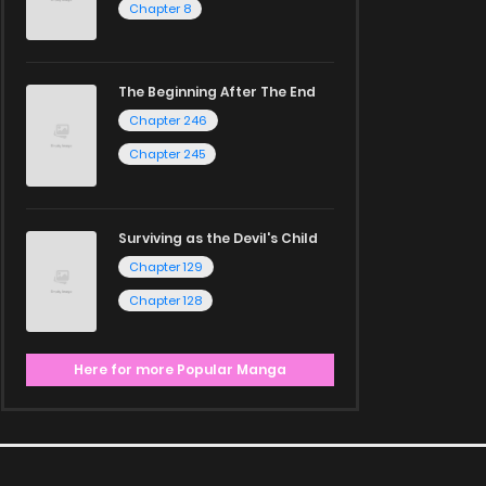
Chapter 8
The Beginning After The End
Chapter 246
Chapter 245
Surviving as the Devil's Child
Chapter 129
Chapter 128
Here for more Popular Manga