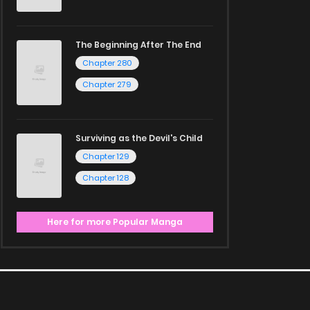
The Beginning After The End
Chapter 280
Chapter 279
Surviving as the Devil's Child
Chapter 129
Chapter 128
Here for more Popular Manga