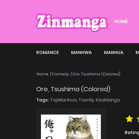
HOME
ROMANCE
MANHWA
MANHUA
M
Home
Comedy
Ore, Tsushima (Colored)
Ore, Tsushima (Colored)
Tags:
TopManhua,
Toonily,
KissManga
Ratin