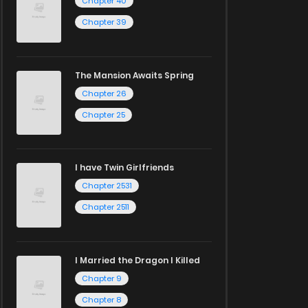
Chapter 40
Chapter 39
The Mansion Awaits Spring
Chapter 26
Chapter 25
I have Twin Girlfriends
Chapter 2531
Chapter 2511
I Married the Dragon I Killed
Chapter 9
Chapter 8