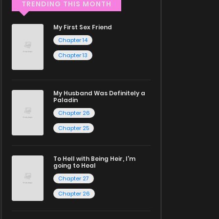
TRENDING THIS MONTH
My First Sex Friend
Chapter 14
Chapter 13
My Husband Was Definitely a
Paladin
Chapter 26
Chapter 25
To Hell with Being Heir, I'm
going to Heal
Chapter 27
Chapter 26