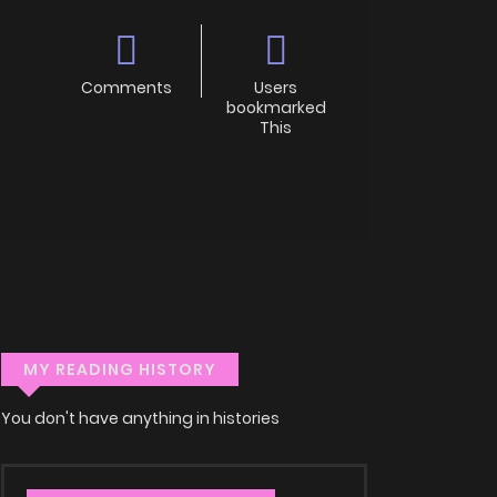
Comments
Users
bookmarked
This
MY READING HISTORY
You don't have anything in histories