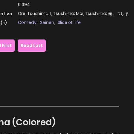
6,694
Ore, Tsushima; I, Tsushima; Moi, Tsushima; 俺、つしま
native
Comedy
,
Seinen
,
Slice of Life
(s)
 First
Read Last
ima (Colored)