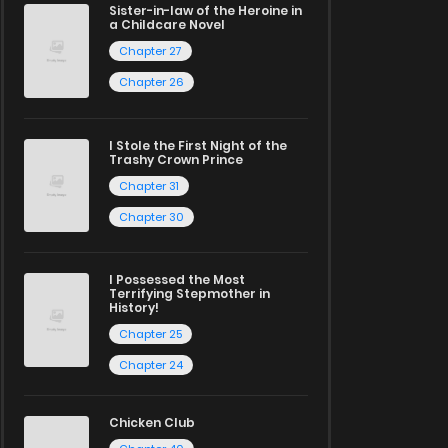
Sister-in-law of the Heroine in
a Childcare Novel
Chapter 27
Chapter 26
I Stole the First Night of the
Trashy Crown Prince
Chapter 31
Chapter 30
I Possessed the Most
Terrifying Stepmother in
History!
Chapter 25
Chapter 24
Chicken Club