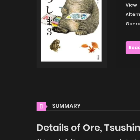
View
Alter
Genre
Read
SUMMARY
Details of Ore, Tsush