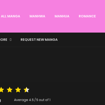
ALL MANGA
MANHWA
MANHUA
ROMANCE
ORE
REQUEST NEW MANGA
Average
4.5
/
5
out of
1
g