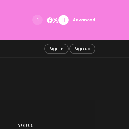
Advanced
Sign in
Sign up
Status