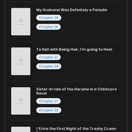
captivating stories.
My Husband Was Definitely a Paladin
Chapter 26
Start your adventure in the world of free manga online
Chapter 25
today and find out why we are one of the top free manga
reading sites! Join our community of manga enthusiasts
and experience the joy of reading manga like never before!
To Hell with Being Heir, I'm going to Heal
Chapter 27
Chapter 26
Sister-in-law of the Heroine in a Childcare
Novel
Chapter 27
Chapter 26
I Stole the First Night of the Trashy Crown