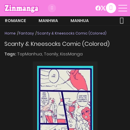
ROMANCE
MANHWA
MANHUA
MORE
Home
Fantasy
Scanty & Kneesocks Comic (Colored)
Scanty & Kneesocks Comic (Colored)
Tags:
TopManhua,
Toonily,
KissManga