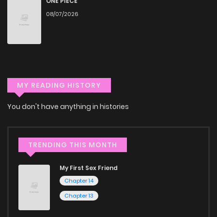
ONE PIECE
through our collection, you’ll discover captivating stories
08/07/2026
that span multiple themes. Dive in and read manga online
today to experience all the excitement!
If you’re a fan of
manhwa
, you’ll be delighted by our
selection. For those who enjoy
manhua
, we have plenty of
titles to choose from as well. You can also dive into exciting
MY READING HISTORY
harem manga
or sweet romance manga.
You don't have anything in histories
Looking for something a bit different? Check out our
Yaoi
manga for heartfelt tales or seinen manga for more
TRENDING THIS MONTH
mature themes.
My First Sex Friend
Whether searching for the latest manga-free titles or
Chapter 14
reading manga free from the comfort of your home,
Chapter 13
ZinManga is your go-to source. Our platform provides an
excellent opportunity to read manga online and indulge in