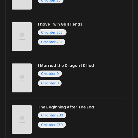
Chapter 25
I have Twin Girlfriends
Chapter 2531
Chapter 2511
I Married the Dragon I Killed
Chapter 9
Chapter 8
The Beginning After The End
Chapter 280
Chapter 279