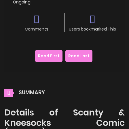
Ongoing
Comments
Users bookmarked This
Read First
Read Last
SUMMARY
Details of Scanty &
Kneesocks Comic