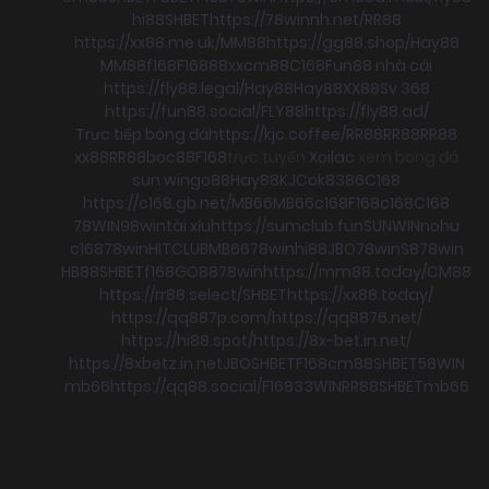
hi88
SHBET
https://78winnh.net/
RR88
https://xx88.me.uk/
MM88
https://gg88.shop/
Hay88
MM88
f168
F168
88xx
cm88
C168
Fun88 nhà cái
https://fly88.legal/
Hay88
Hay88
XX88
Sv 368
https://fun88.social/
FLY88
https://fly88.ad/
Trực tiếp bóng đá
https://kjc.coffee/
RR88
RR88
RR88
xx88
RR88
boc88
F168
trực tuyến
Xoilac
xem bong đá
sun win
go88
Hay88
KJC
ok8386
C168
https://c168.gb.net/
MB66
MB66
c168
F168
c168
C168
78WIN
98win
tài xỉu
https://sumclub.fun
SUNWIN
nohu
c168
78win
HITCLUB
MB66
78win
hi88
JBO
78win
S8
78win
HB88
SHBET
f168
GO88
78win
https://mm88.today/
CM88
https://rr88.select/
SHBET
https://xx88.today/
https://qq887p.com/
https://qq8876.net/
https://hi88.spot/
https://8x-bet.in.net/
https://8xbetz.in.net
JBO
SHBET
F168
cm88
SHBET
58WIN
mb66
https://qq88.social/
F168
33WIN
RR88
SHBET
mb66