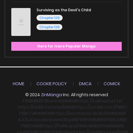
Surviving as the Devil's Child
Chapter 129
Chapter 128
Here for more Popular Manga
HOME
COOKIE POLICY
DMCA
COMICK
© 2024
ZinManga
Inc. All rights reserved
F168
MB66
78win
mb66
RR88
https://cakhiatvzz.tv/
https://nk88.monster/
MB66
https://icm88.com/
F8BET
F8BET
VIPWIN
F168
https://keonhacai.deals/
GG88
HI88
KJC
KJC
socolive
Llwin
O8
qs88
F168
F168
MB66
F168
CM88
F168
CM88
https://fly88.uno/
f168
s8
MB66
fly88
MB66
cm88
SHBET
F8BET
F168
78win
https://cm88a.mobi/
fly88