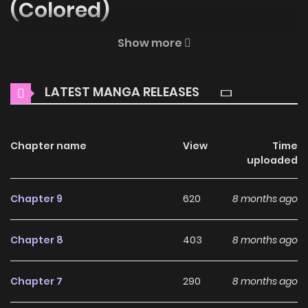
(Colored)
Welcome to ZinManga, your premier destination for
Show more
reading manga online for free! Immerse yourself in the
enchanting world of
Scanty & Kneesocks Comic (Colored)
LATEST MANGA RELEASES
Manga Online Free
, where thrilling adventures and
heartfelt moments await.
Chapter name
View
Time
Main Plot
uploaded
Why should you read
Chapter 9
620
8 months ago
Scanty & Kneesocks Comic
(Colored) on ZinManga?
Chapter 8
403
8 months ago
Free Access
Chapter 7
290
8 months ago
ZinManga offers a fantastic selection of manga, including
Scanty & Kneesocks Comic (Colored), completely free of