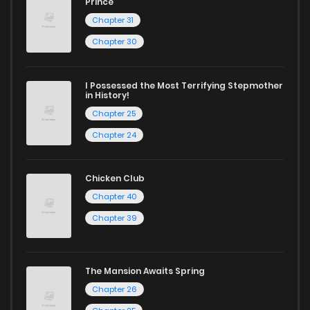
Prince
Chapter 31
Chapter 30
I Possessed the Most Terrifying Stepmother
in History!
Chapter 25
Chapter 24
Chicken Club
Chapter 40
Chapter 39
The Mansion Awaits Spring
Chapter 26