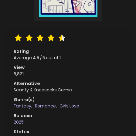
Rating
Average
4.5
/
5
out of
1
View
5,831
Alternative
Scanty & Kneesocks Comic
Genre(s)
Fantasy
,
Romance
,
Girls Love
Release
2025
Status