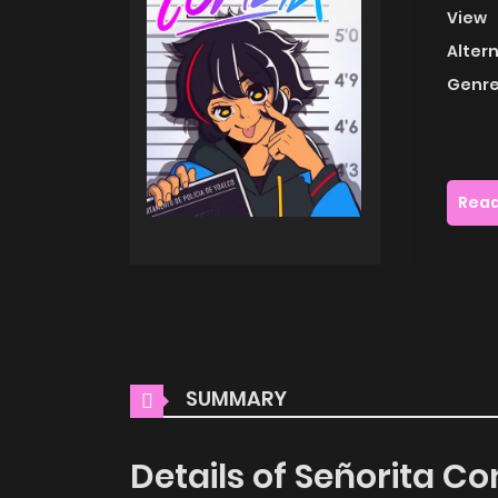
View
Alter
Genre
Read
SUMMARY
Details of Señorita C