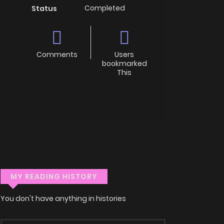
Completed
Status
Comments
Users
bookmarked
This
MY READING HISTORY
You don't have anything in histories