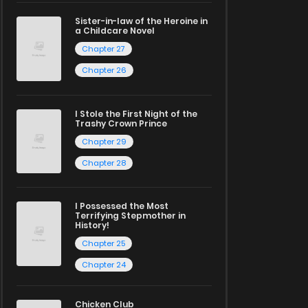
Sister-in-law of the Heroine in
a Childcare Novel
Chapter 27
Chapter 26
I Stole the First Night of the
Trashy Crown Prince
Chapter 29
Chapter 28
I Possessed the Most
Terrifying Stepmother in
History!
Chapter 25
Chapter 24
Chicken Club