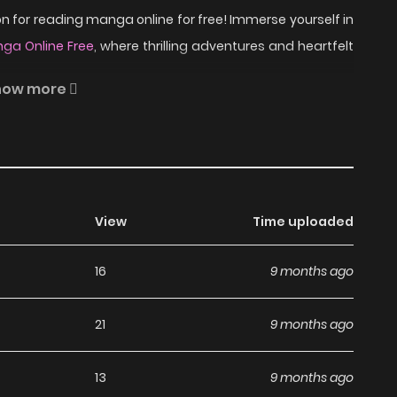
 for reading manga online for free! Immerse yourself in
ga Online Free
, where thrilling adventures and heartfelt
how more
dictate the law, and while the rest of the citizens still
wait for an indifferent system to deliver justice. Feeling
of her best friend, Alex decides to take justice in her
View
Time uploaded
meta, uncovering a net of corruption and crime that
 able to find Lola before it’s too late?
16
9 months ago
ad Señorita Cometa on
21
9 months ago
13
9 months ago
anga, including Señorita Cometa, completely free of