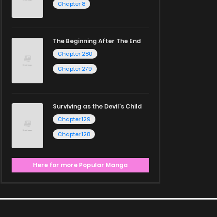
Chapter 8
The Beginning After The End
Chapter 280
Chapter 279
Surviving as the Devil's Child
Chapter 129
Chapter 128
Here for more Popular Manga