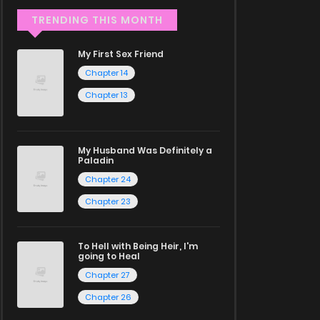
TRENDING THIS MONTH
My First Sex Friend
Chapter 14
Chapter 13
My Husband Was Definitely a
Paladin
Chapter 24
Chapter 23
To Hell with Being Heir, I'm
going to Heal
Chapter 27
Chapter 26