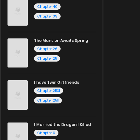
Chapter 40
Chapter 39
The Mansion Awaits Spring
Chapter 26
Chapter 25
I have Twin Girlfriends
Chapter 2531
Chapter 2511
I Married the Dragon I Killed
Chapter 9