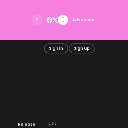
Advanced
Sign in
Sign up
2017
Release