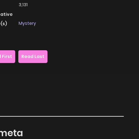
3,131
native
Mystery
(s)
 First
Read Last
ometa