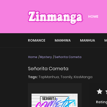
HOME
ROMANCE
MANHWA
MANHUA
M
Home
Mystery
Señorita Cometa
Señorita Cometa
Tags:
TopManhua,
Toonily,
KissManga
Ratin