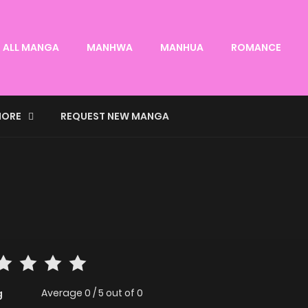
ALL MANGA
MANHWA
MANHUA
ROMANCE
ORE
REQUEST NEW MANGA
Average
0
/
5
out of
0
g