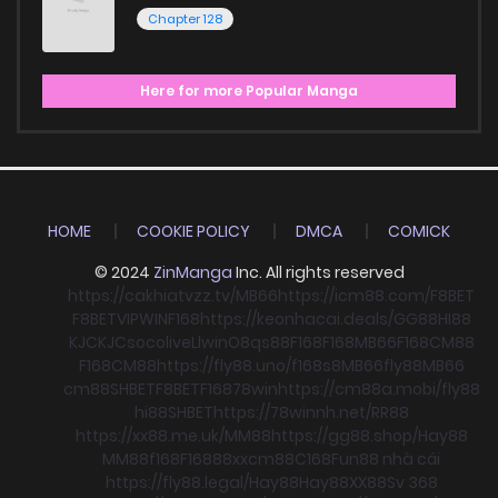
Chapter 128
Here for more Popular Manga
HOME
COOKIE POLICY
DMCA
COMICK
© 2024
ZinManga
Inc. All rights reserved
https://cakhiatvzz.tv/
MB66
https://icm88.com/
F8BET
F8BET
VIPWIN
F168
https://keonhacai.deals/
GG88
HI88
KJC
KJC
socolive
Llwin
O8
qs88
F168
F168
MB66
F168
CM88
F168
CM88
https://fly88.uno/
f168
s8
MB66
fly88
MB66
cm88
SHBET
F8BET
F168
78win
https://cm88a.mobi/
fly88
hi88
SHBET
https://78winnh.net/
RR88
https://xx88.me.uk/
MM88
https://gg88.shop/
Hay88
MM88
f168
F168
88xx
cm88
C168
Fun88 nhà cái
https://fly88.legal/
Hay88
Hay88
XX88
Sv 368