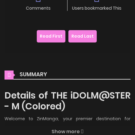
Comments
Users bookmarked This
Read First
Read Last
SUMMARY
Details of THE iDOLM@STER
- M (Colored)
Welcome to ZinManga, your premier destination for
reading manga online for free! Immerse yourself in the
Show more