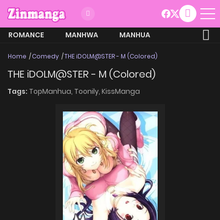
ROMANCE
MANHWA
MANHUA
MORE
Home
Comedy
THE iDOLM@STER - M (Colored)
THE iDOLM@STER - M (Colored)
Tags:
TopManhua,
Toonily,
KissManga