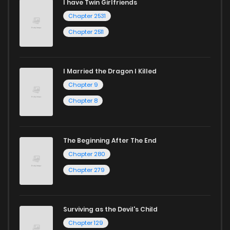
I have Twin Girlfriends
Chapter 2531
Chapter 2511
I Married the Dragon I Killed
Chapter 9
Chapter 8
The Beginning After The End
Chapter 280
Chapter 279
Surviving as the Devil's Child
Chapter 129