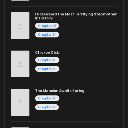
I Possessed the Most Terrifying Stepmother
in History!
Chapter 25
Chapter 24
Chicken Club
Chapter 40
Chapter 39
The Mansion Awaits Spring
Chapter 26
Chapter 25