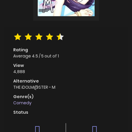
Rating
Average
4.5
/
5
out of
1
View
4,888
Alternative
THE iDOLM@STER - M
Genre(s)
Comedy
Status