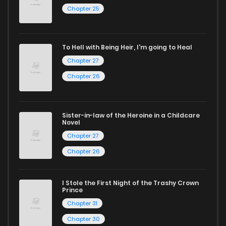
Chapter 25
reading sites! Join our community of manga enthusiasts
and experience the joy of reading manga like never before!
To Hell with Being Heir, I'm going to Heal
Chapter 27
Chapter 26
Sister-in-law of the Heroine in a Childcare
Novel
Chapter 27
Chapter 26
I Stole the First Night of the Trashy Crown
Prince
Chapter 31
Chapter 30