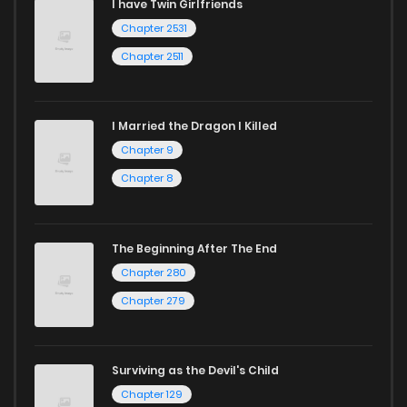
I have Twin Girlfriends
Chapter 2531
Chapter 2511
I Married the Dragon I Killed
Chapter 9
Chapter 8
The Beginning After The End
Chapter 280
Chapter 279
Surviving as the Devil's Child
Chapter 129