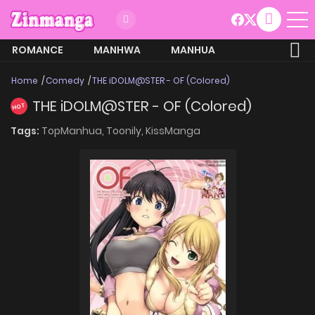
ROMANCE
MANHWA
MANHUA
MORE
Home
Comedy
THE iDOLM@STER - OF (Colored)
THE iDOLM@STER - OF (Colored)
HOT
Tags:
TopManhua,
Toonily,
KissManga