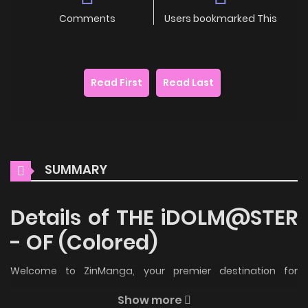
Comments
Users bookmarked This
Read First
Read Last
SUMMARY
Details of THE iDOLM@STER
- OF (Colored)
Welcome to ZinManga, your premier destination for
reading manga online for free! Immerse yourself in the
Show more