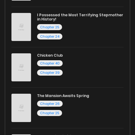
I Possessed the Most Terrifying Stepmother
in History!
Chapter 25
Chapter 24
Chicken Club
Chapter 40
Chapter 39
The Mansion Awaits Spring
Chapter 26
Chapter 25