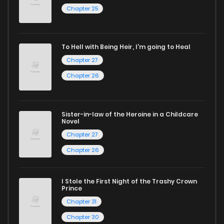
Chapter 25
reading sites! Join our community of manga enthusiasts
and experience the joy of reading manga like never before!
To Hell with Being Heir, I'm going to Heal
Chapter 27
Chapter 26
Sister-in-law of the Heroine in a Childcare
Novel
Chapter 27
Chapter 26
I Stole the First Night of the Trashy Crown
Prince
Chapter 31
Chapter 30