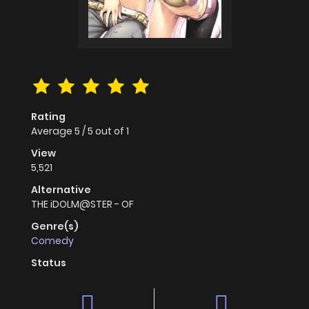
Rating
Average
5
/
5
out of
1
View
5,521
Alternative
THE iDOLM@STER - OF
Genre(s)
Comedy
Status