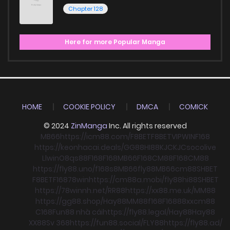
Chapter 128
Here for more Popular Manga
HOME
COOKIE POLICY
DMCA
COMICK
© 2024
ZinManga
Inc. All rights reserved
MB66
https://icm88.com/
F8BET
F8BET
VIPWIN
F168
https://keonhacai.deals/
GG88
HI88
KJC
KJC
socolive
Llwin
O8
qs88
F168
F168
MB66
F168
CM88
F168
CM88
https://fly88.uno/
f168
s8
MB66
fly88
MB66
cm88
SHBET
F8BET
F168
78win
https://cm88a.mobi/
fly88
hi88
SHBET
https://78winnh.net/
RR88
https://xx88.me.uk/
MM88
https://gg88.shop/
Hay88
MM88
f168
F168
88xx
cm88
C168
Fun88 nhà cái
https://fly88.legal/
Hay88
Hay88
XX88
Sv 368
https://fun88.social/
FLY88
https://fly88.ad/