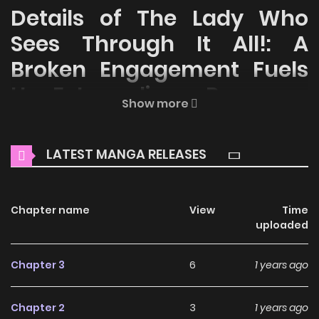
Details of The Lady Who
Sees Through It All!: A
Broken Engagement Fuels
Her Extraordinary Powers
Show more
Welcome to ZinManga, your premier destination for
reading manga online for free! Immerse yourself in the
LATEST MANGA RELEASES
enchanting world of
The Lady Who Sees Through It All!: A
Broken Engagement Fuels Her Extraordinary Powers Manga
Online Free
Chapter name
, where thrilling adventures and heartfelt
View
Time
uploaded
moments await.
Main Plot
Chapter 3
6
1 years ago
Cierra was reborn as a noble lady after falling tragically to
Chapter 2
3
1 years ago
her death right after her fiance called off their marriage in