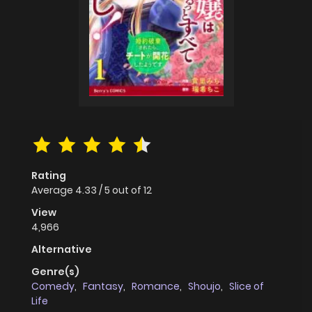
Rating
Average
4.33
/
5
out of
12
View
4,966
Alternative
Genre(s)
Comedy
,
Fantasy
,
Romance
,
Shoujo
,
Slice of
Life