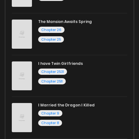
today to experience all the excitement!
If you’re a fan of
manhwa
, you’ll be delighted by our
The Mansion Awaits Spring
selection. For those who enjoy
manhua
, we have plenty of
Chapter 26
titles to choose from as well. You can also dive into exciting
Chapter 25
harem manga
or sweet romance manga.
Looking for something a bit different? Check out our
Yaoi
I have Twin Girlfriends
manga for heartfelt tales or seinen manga for more
Chapter 2531
mature themes.
Chapter 2511
Whether searching for the latest manga-free titles or
reading manga free from the comfort of your home,
I Married the Dragon I Killed
ZinManga is your go-to source. Our platform provides an
Chapter 9
excellent opportunity to read manga online and indulge in
Chapter 8
captivating stories.