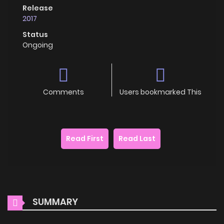
Release
2017
Status
Ongoing
Comments
Users bookmarked This
Read First
Read Last
SUMMARY