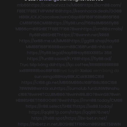
mb66
https://cakhiatvzz.tv/
MB66
https://icm88.com/
F8BET
F8BET
VIPWIN
F168
https://keonhacai.deals/
GG88
HI88
KJC
KJC
socolive
Llwin
O8
qs88
F168
F168
MB66
F168
CM88
F168
CM88
https://fly88.uno/
f168
s8
MB66
fly88
MB66
cm88
SHBET
F8BET
F168
78win
https://cm88a.mobi/
fly88
hi88
SHBET
https://78winnh.net/
RR88
https://xx88.me.uk/
MM88
https://gg88.shop/
Hay88
MM88
f168
F168
88xx
cm88
C168
Fun88 nhà cái
https://fly88.legal/
Hay88
Hay88
XX88
Sv 368
https://fun88.social/
FLY88
https://fly88.ad/
Trực tiếp bóng đá
https://kjc.coffee/
RR88
RR88
RR88
xx88
RR88
boc88
F168
trực tuyến
Xoilac
xem bong đá
sun win
go88
Hay88
KJC
ok8386
C168
https://c168.gb.net/
MB66
MB66
c168
F168
c168
C168
78WIN
98win
tài xỉu
https://sumclub.fun
SUNWIN
nohu
c168
78win
HITCLUB
MB66
78win
hi88
JBO
78win
S8
78win
HB88
SHBET
f168
GO88
78win
https://mm88.today/
CM88
https://rr88.select/
SHBET
https://xx88.today/
https://qq887p.com/
https://qq8876.net/
https://hi88.spot/
https://8x-bet.in.net/
https://8xbetz.in.net
JBO
SHBET
F168
cm88
SHBET
58WIN