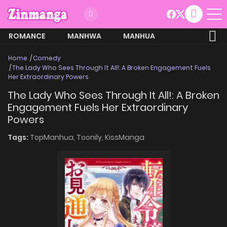
ROMANCE
MANHWA
MANHUA
MORE
Home
Comedy
The Lady Who Sees Through It All!: A Broken Engagement Fuels
Her Extraordinary Powers
The Lady Who Sees Through It All!: A Broken
Engagement Fuels Her Extraordinary
Powers
Tags:
TopManhua,
Toonily,
KissManga