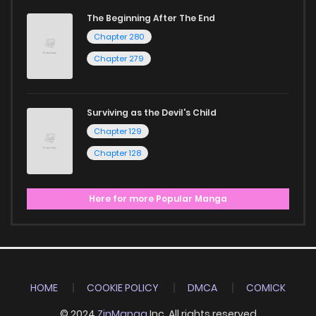
Start your adventure in the world of free manga online
The Beginning After The End
today and find out why we are one of the top free manga
Chapter 280
reading sites! Join our community of manga enthusiasts
Chapter 279
and experience the joy of reading manga like never before!
Surviving as the Devil's Child
Chapter 129
Chapter 128
Here for more Popular Manga
HOME
COOKIE POLICY
DMCA
COMICK
© 2024
ZinManga
Inc. All rights reserved