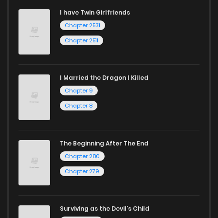
I have Twin Girlfriends
Chapter 2531
Chapter 2511
I Married the Dragon I Killed
Chapter 9
Chapter 8
The Beginning After The End
Chapter 280
Chapter 279
Surviving as the Devil's Child