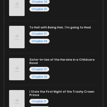
Chapter 26
reading manga free from the comfort of your home,
ZinManga is your go-to source. Our platform provides an
Chapter 25
excellent opportunity to read manga online and indulge in
captivating stories.
To Hell with Being Heir, I'm going to Heal
Chapter 27
Start your adventure in the world of free manga online
Chapter 26
today and find out why we are one of the top free manga
reading sites! Join our community of manga enthusiasts
and experience the joy of reading manga like never before!
Sister-in-law of the Heroine in a Childcare
Novel
Chapter 27
Chapter 26
I Stole the First Night of the Trashy Crown
Prince
Chapter 31