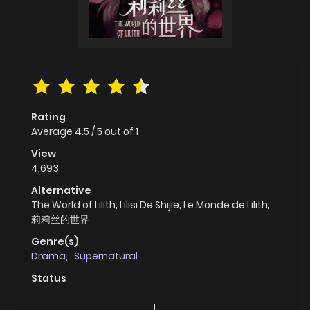
Rating
Average
4.5
/
5
out of
1
View
4,693
Alternative
The World of Lilith; Lilisi De Shijie; Le Monde de Lilith;
莉莉丝的世界
Genre(s)
Drama
,
Supernatural
Status