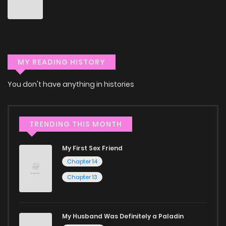
Don't limit yourself to just one genre! At ZinManga, we offer
a vast array of free manga to explore. As you journey
through our collection, you’ll discover captivating stories
that span multiple themes. Dive in and read manga online
MY READING HISTORY
today to experience all the excitement!
You don't have anything in histories
If you’re a fan of
manhwa
, you’ll be delighted by our
selection. For those who enjoy
manhua
, we have plenty of
titles to choose from as well. You can also dive into exciting
TRENDING THIS MONTH
harem manga
or sweet romance manga.
My First Sex Friend
Looking for something a bit different? Check out our
Yaoi
Chapter 14
manga for heartfelt tales or seinen manga for more
Chapter 13
mature themes.
Whether searching for the latest manga-free titles or
My Husband Was Definitely a Paladin