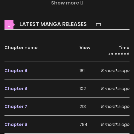
Show more
enchanting world of
The World of Lilith (Colored) Manga
Online Free
, where thrilling adventures and heartfelt
LATEST MANGA RELEASES
moments await.
Main Plot
Chapter name
View
Time
Despite being a 500-year-old vampire, Lilith is resolved to
uploaded
abandon her collection of handsome boys. Can she
navigate the human world solo? Will she reign supreme as
Chapter 9
181
8 months ago
an invincible conqueror or will her lack of experience lead to
complications?
Chapter 8
102
8 months ago
Why should you read The
Chapter 7
213
8 months ago
World of Lilith (Colored) on
ZinManga?
Chapter 6
784
8 months ago