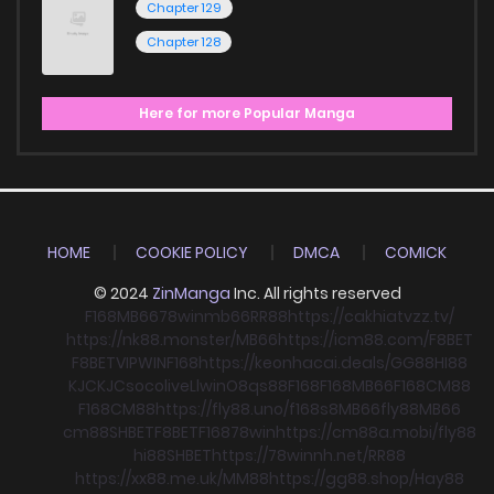
Chapter 129
Chapter 128
Here for more Popular Manga
HOME
COOKIE POLICY
DMCA
COMICK
© 2024
ZinManga
Inc. All rights reserved
F168
MB66
78win
mb66
RR88
https://cakhiatvzz.tv/
https://nk88.monster/
MB66
https://icm88.com/
F8BET
F8BET
VIPWIN
F168
https://keonhacai.deals/
GG88
HI88
KJC
KJC
socolive
Llwin
O8
qs88
F168
F168
MB66
F168
CM88
F168
CM88
https://fly88.uno/
f168
s8
MB66
fly88
MB66
cm88
SHBET
F8BET
F168
78win
https://cm88a.mobi/
fly88
hi88
SHBET
https://78winnh.net/
RR88
https://xx88.me.uk/
MM88
https://gg88.shop/
Hay88