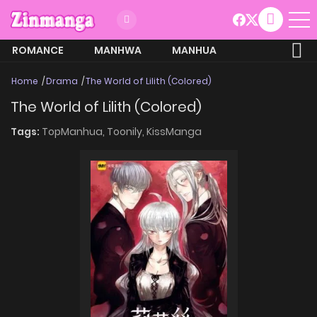
ROMANCE
MANHWA
MANHUA
MORE
Home
Drama
The World of Lilith (Colored)
The World of Lilith (Colored)
Tags:
TopManhua,
Toonily,
KissManga