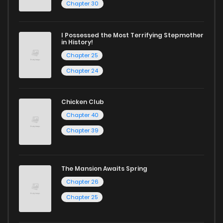
Chapter 30
I Possessed the Most Terrifying Stepmother
in History!
Chapter 25
Chapter 24
Chicken Club
Chapter 40
Chapter 39
The Mansion Awaits Spring
Chapter 26
Chapter 25