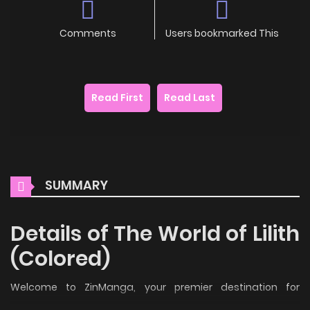
Comments
Users bookmarked This
Read First
Read Last
SUMMARY
Details of The World of Lilith
(Colored)
Welcome to ZinManga, your premier destination for
reading manga online for free! Immerse yourself in the