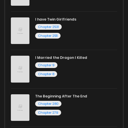
I have Twin Girlfriends
Chapter 2531
Chapter 2511
I Married the Dragon I Killed
Chapter 9
Chapter 8
The Beginning After The End
Chapter 280
Chapter 279