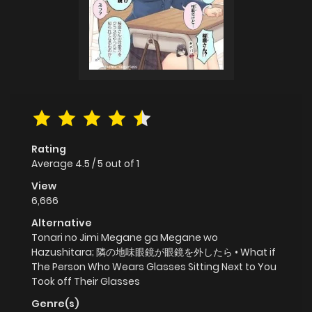
Rating
Average
4.5
/
5
out of
1
View
6,666
Alternative
Tonari no Jimi Megane ga Megane wo
Hazushitara; 隣の地味眼鏡が眼鏡を外したら • What if
The Person Who Wears Glasses Sitting Next to You
Took off Their Glasses
Genre(s)