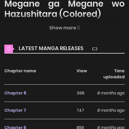
Megane ga Megane wo
Hazushitara (Colored)
Welcome to ZinManga, your premier destination for
Show more
reading manga online for free! Immerse yourself in the
enchanting world of
Tonari no Jimi Megane ga Megane wo
LATEST MANGA RELEASES
Hazushitara (Colored) Manga Online Free
, where thrilling
adventures and heartfelt moments await.
Chapter name
View
Time
Main Plot
uploaded
Why should you read
Chapter 8
398
8 months ago
Tonari no Jimi Megane ga
Megane wo Hazushitara
Chapter 7
747
8 months ago
(Colored) on ZinManga?
Chapter 6
856
8 months ago