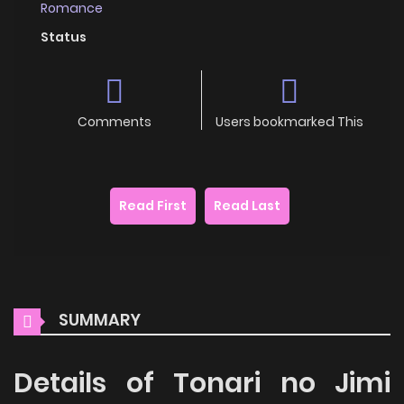
Romance
Status
Comments
Users bookmarked This
Read First
Read Last
SUMMARY
Details of Tonari no Jimi