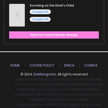
Surviving as the Devil's Child
Chapter 129
Chapter 128
Here for more Popular Manga
HOME
COOKIE POLICY
DMCA
COMICK
© 2024
ZinManga
Inc. All rights reserved
MB66
VIPWIN
F168
https://keonhacai.deals/
GG88
HI88
KJC
KJC
socolive
Llwin
O8
qs88
F168
F168
MB66
F168
CM88
F168
CM88
https://fly88.uno/
f168
s8
MB66
fly88
MB66
cm88
SHBET
F8BET
F168
78win
https://cm88a.mobi/
fly88
hi88
SHBET
https://78winnh.net/
RR88
https://xx88.me.uk/
MM88
https://gg88.shop/
Hay88