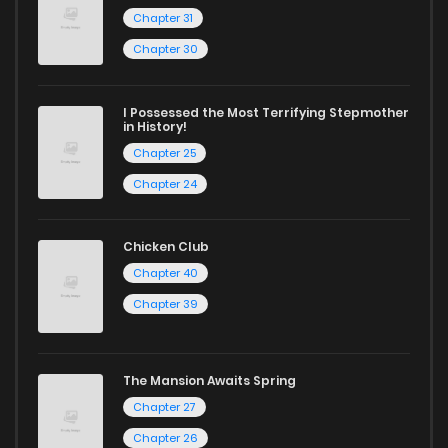
Chapter 31
Chapter 30
I Possessed the Most Terrifying Stepmother
in History!
Chapter 25
Chapter 24
Chicken Club
Chapter 40
Chapter 39
The Mansion Awaits Spring
Chapter 27
Chapter 26