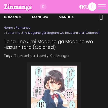
ROMANCE
MANHWA
MANHUA
MORE
Home
Romance
Tonari no Jimi Megane ga Megane wo Hazushitara (Colored)
Tonari no Jimi Megane ga Megane wo
Hazushitara (Colored)
Tags:
TopManhua,
Toonily,
KissManga