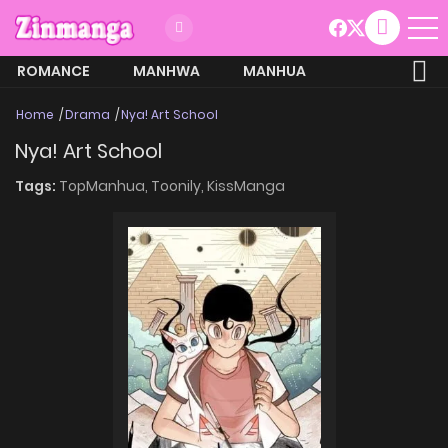
ROMANCE
MANHWA
MANHUA
MORE
Home
Drama
Nya! Art School
Nya! Art School
Tags:
TopManhua,
Toonily,
KissManga