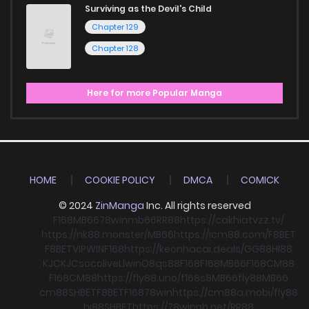
Surviving as the Devil's Child
Chapter 129
Chapter 128
Here for more Popular Manga
HOME
COOKIE POLICY
DMCA
COMICK
© 2024
ZinManga
Inc. All rights reserved
F168
MB66
78win
mb66
RR88
https://cakhiatvzz.tv/
https://nk88.monster/
MB66
https://icm88.com/
F8BET
F8BET
VIPWIN
F168
https://keonhacai.deals/
GG88
HI88
KJC
KJC
socolive
Llwin
O8
qs88
F168
F168
MB66
F168
CM88
F168
CM88
https://fly88.uno/
f168
s8
MB66
fly88
MB66
cm88
SHBET
F8BET
F168
78win
https://cm88a.mobi/
fly88
hi88
SHBET
https://78winnh.net/
RR88