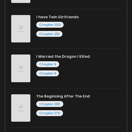
I have Twin Girlfriends
Chapter 2531
Chapter 2511
I Married the Dragon I Killed
Chapter 9
Chapter 8
The Beginning After The End
Chapter 280
Chapter 279