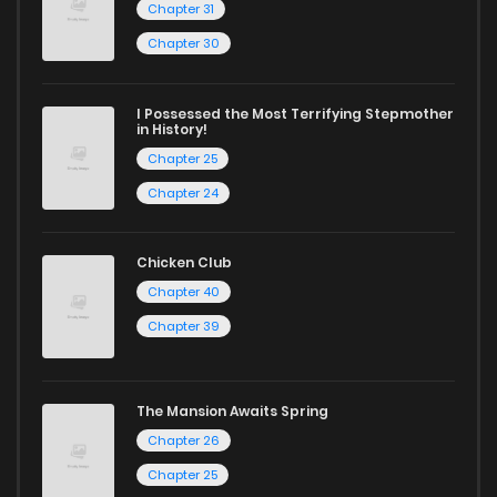
Chapter 31
Chapter 30
I Possessed the Most Terrifying Stepmother
in History!
Chapter 25
Chapter 24
Chicken Club
Chapter 40
Chapter 39
The Mansion Awaits Spring
Chapter 26
Chapter 25