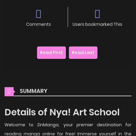
Comments
Users bookmarked This
Read First
Read Last
SUMMARY
Details of Nya! Art School
Welcome to ZinManga, your premier destination for
reading manga online for free! Immerse yourself in the