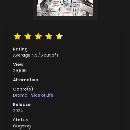
Rating
Average
4.5
/
5
out of
1
View
29,896
Alternative
Genre(s)
Drama
,
Slice of Life
Release
2024
Status
Ongoing