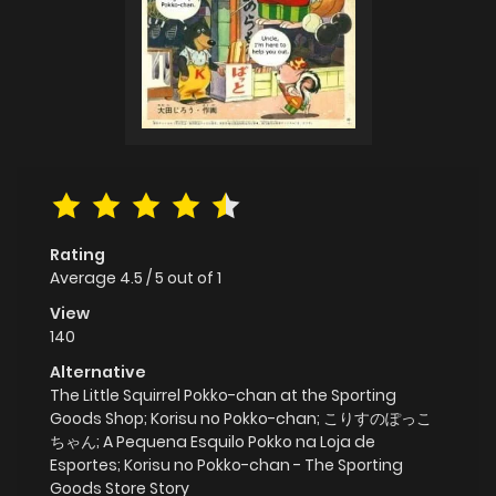
Rating
Average
4.5
/
5
out of
1
View
140
Alternative
The Little Squirrel Pokko-chan at the Sporting
Goods Shop; Korisu no Pokko-chan; こりすのぽっこ
ちゃん; A Pequena Esquilo Pokko na Loja de
Esportes; Korisu no Pokko-chan - The Sporting
Goods Store Story