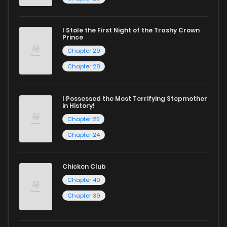
I Stole the First Night of the Trashy Crown
Prince
Chapter 29
Chapter 28
I Possessed the Most Terrifying Stepmother
in History!
Chapter 25
Chapter 24
Chicken Club
Chapter 40
Chapter 39