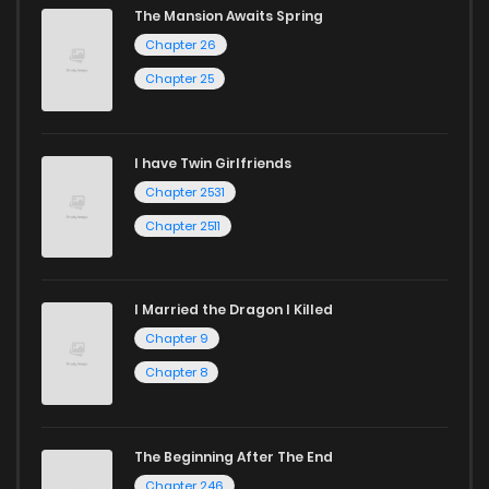
The Mansion Awaits Spring
Chapter 26
Chapter 25
I have Twin Girlfriends
Chapter 2531
Chapter 2511
I Married the Dragon I Killed
Chapter 9
Chapter 8
The Beginning After The End
Chapter 246