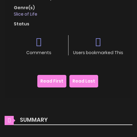
Genre(s)
Slice of Life
Status
Comments
Users bookmarked This
Read First
Read Last
SUMMARY