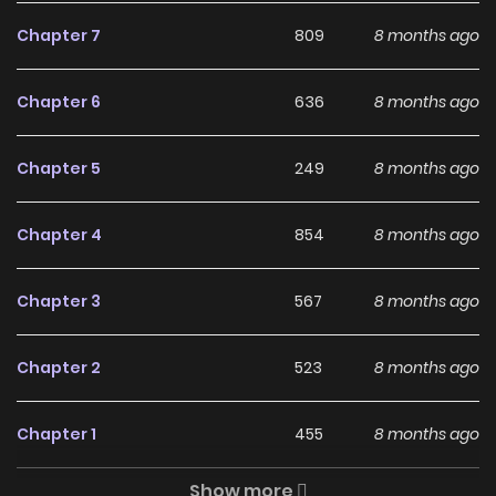
Chapter 7
809
8 months ago
Free Access
ZinManga offers a fantastic selection of manga, including
Chapter 6
636
8 months ago
The Little Squirrel Pokko-chan at the Sporting Goods Shop
(Colored), completely free of charge. You can enjoy all the
Chapter 5
249
8 months ago
latest chapters without any subscription fees, making it an
ideal choice for those looking for free manga. With
Chapter 4
854
8 months ago
ZinManga, you can read manga without worrying about
costs.
Chapter 3
567
8 months ago
Daily Updates
Chapter 2
523
8 months ago
One of the standout features of ZinManga is its
commitment to keeping content fresh. The Little Squirrel
Chapter 1
455
8 months ago
Pokko-chan at the Sporting Goods Shop (Colored) is
updated daily, ensuring that you never miss a chapter. You
Show more