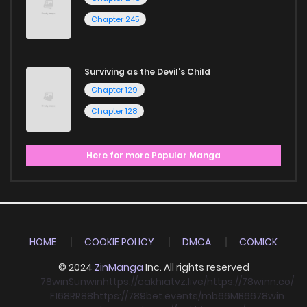
Chapter 245
Surviving as the Devil's Child
Chapter 129
Chapter 128
Here for more Popular Manga
HOME
COOKIE POLICY
DMCA
COMICK
© 2024
ZinManga
Inc. All rights reserved
78win
Sunwin
https://cakhiatvz.live/
https://78winn.co/
F168
RR88
https://789bet.events/
mb66
MB66
78win