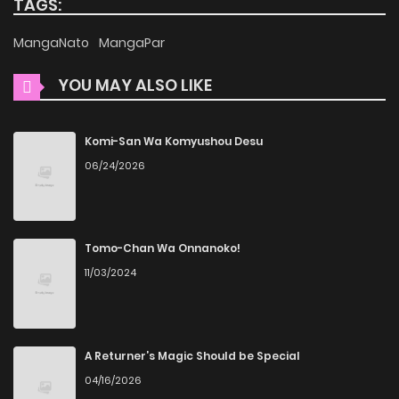
TAGS:
Squirrel Pokko-chan at the Sporting Goods Shop (Colored),
MangaNato
MangaPar
is presented in high quality. The images are clear, and the
text is easy to read, allowing you to fully immerse yourself
YOU MAY ALSO LIKE
in the story without any visual distractions. This
commitment to quality makes ZinManga one of the best
Komi-San Wa Komyushou Desu
manga free websites for those who want to read manga
06/24/2026
free.
Accessibility
Tomo-Chan Wa Onnanoko!
You can read The Little Squirrel Pokko-chan at the Sporting
11/03/2024
Goods Shop (Colored) on ZinManga from various devices—
whether it’s your computer, tablet, or smartphone. This
flexibility means you can enjoy your favorite manga
A Returner’s Magic Should be Special
anytime, anywhere. Whether you’re at home or on the go,
04/16/2026
you can read manga online without any hassle. ZinManga