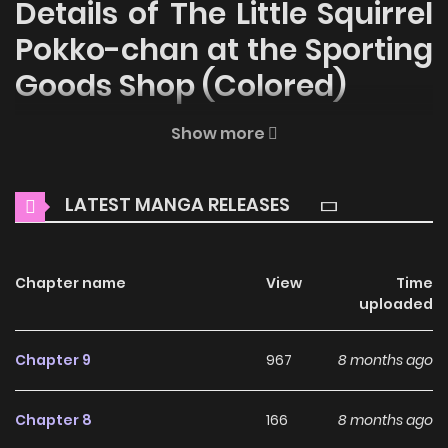
Details of The Little Squirrel
Pokko-chan at the Sporting
Goods Shop (Colored)
Welcome to ZinManga, your premier destination for
Show more
reading manga online for free! Immerse yourself in the
enchanting world of
The Little Squirrel Pokko-chan at the
LATEST MANGA RELEASES
Sporting Goods Shop (Colored) Manga Online Free
, where
thrilling adventures and heartfelt moments await.
Chapter name
View
Time
Main Plot
uploaded
Why should you read The
Chapter 9
967
8 months ago
Little Squirrel Pokko-chan
at the Sporting Goods Shop
Chapter 8
166
8 months ago
(Colored) on ZinManga?