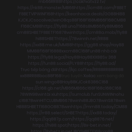
mb66
RR88
https://cakhiatvzz.tv/
https://nk88.monster/
MB66
https://icm88.com/
F8BET
F8BET
VIPWIN
F168
https://keonhacai.deals/
GG88
HI88
KJC
KJC
socolive
Llwin
O8
qs88
F168
F168
MB66
F168
CM88
F168
CM88
https://fly88.uno/
f168
s8
MB66
fly88
MB66
cm88
SHBET
F8BET
F168
78win
https://cm88a.mobi/
fly88
hi88
SHBET
https://78winnh.net/
RR88
https://xx88.me.uk/
MM88
https://gg88.shop/
Hay88
MM88
f168
F168
88xx
cm88
C168
Fun88 nhà cái
https://fly88.legal/
Hay88
Hay88
XX88
Sv 368
https://fun88.social/
FLY88
https://fly88.ad/
Trực tiếp bóng đá
https://kjc.coffee/
RR88
RR88
RR88
xx88
RR88
boc88
F168
trực tuyến
Xoilac
xem bong đá
sun win
go88
Hay88
KJC
ok8386
C168
https://c168.gb.net/
MB66
MB66
c168
F168
c168
C168
78WIN
98win
tài xỉu
https://sumclub.fun
SUNWIN
nohu
c168
78win
HITCLUB
MB66
78win
hi88
JBO
78win
S8
78win
HB88
SHBET
f168
GO88
78win
https://mm88.today/
CM88
https://rr88.select/
SHBET
https://xx88.today/
https://qq887p.com/
https://qq8876.net/
https://hi88.spot/
https://8x-bet.in.net/
https://8xbetz.in.net
JBO
SHBET
F168
cm88