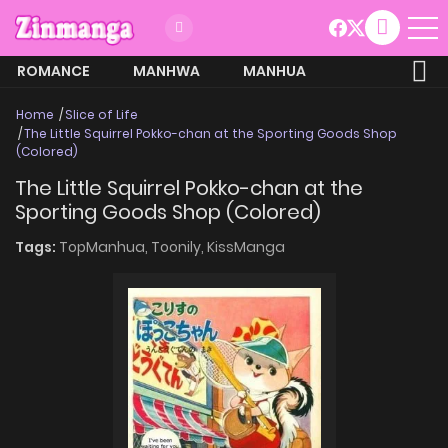
ROMANCE
MANHWA
MANHUA
MORE
Home
Slice of Life
The Little Squirrel Pokko-chan at the Sporting Goods Shop
(Colored)
The Little Squirrel Pokko-chan at the
Sporting Goods Shop (Colored)
Tags:
TopManhua,
Toonily,
KissManga