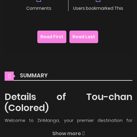
Comments
Users bookmarked This
Read First
Read Last
SUMMARY
Details of Tou-chan
(Colored)
Welcome to ZinManga, your premier destination for
reading manga online for free! Immerse yourself in the
Show more