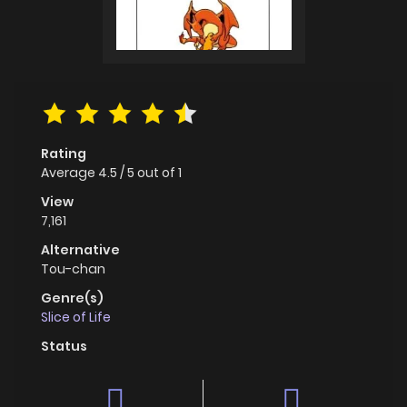
Rating
Average
4.5
/
5
out of
1
View
7,161
Alternative
Tou-chan
Genre(s)
Slice of Life
Status