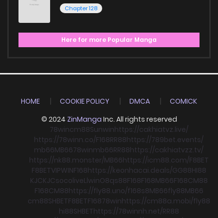
Chapter 128
Here for more Popular Manga
HOME
COOKIE POLICY
DMCA
COMICK
© 2024
ZinManga
Inc. All rights reserved
78win
cm88
Sunwin
https://cakhiatvz.live/
https://78winn.co/
F168
RR88
https://789bet.events/
mb66
MB66
78win
mb66
RR88
https://cakhiatvzz.tv/
https://nk88.monster/
MB66
https://icm88.com/
F8BET
F8BET
VIPWIN
F168
https://keonhacai.deals/
GG88
HI88
KJC
KJC
socolive
Llwin
O8
qs88
F168
F168
MB66
F168
CM88
F168
CM88
https://fly88.uno/
f168
s8
MB66
fly88
MB66
cm88
SHBET
F8BET
F168
78win
https://cm88a.mobi/
fly88
hi88
SHBET
https://78winnh.net/
RR88