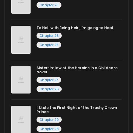
Chapter 23
reading sites! Join our community of manga enthusiasts
and experience the joy of reading manga like never before!
To Hell with Being Heir, I'm going to Heal
Chapter 26
Chapter 25
Sister-in-law of the Heroine in a Childcare
Novel
Chapter 27
Chapter 26
I Stole the First Night of the Trashy Crown
Prince
Chapter 29
Chapter 28