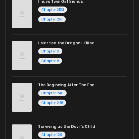
I have Twin Girlfriends
Chapter 2531
Chapter 2511
I Married the Dragon I Killed
Chapter 9
Chapter 8
The Beginning After The End
Chapter 246
Chapter 245
Surviving as the Devil's Child
Chapter 129