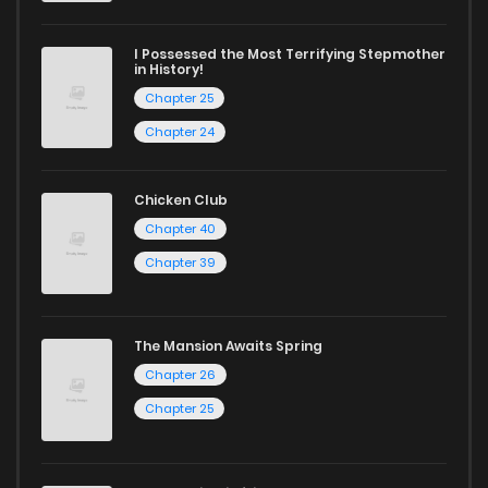
I Possessed the Most Terrifying Stepmother
in History!
Chapter 25
Chapter 24
Chicken Club
Chapter 40
Chapter 39
The Mansion Awaits Spring
Chapter 26
Chapter 25