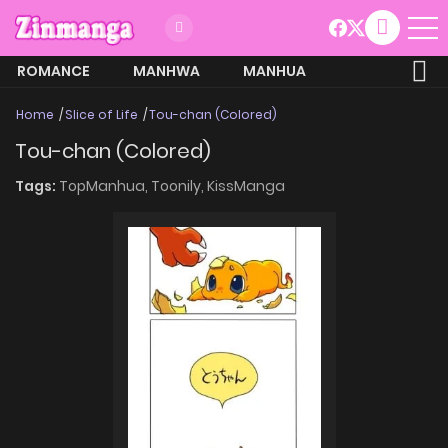
ROMANCE
MANHWA
MANHUA
MORE
Home
Slice of Life
Tou-chan (Colored)
Tou-chan (Colored)
Tags:
TopManhua,
Toonily,
KissManga