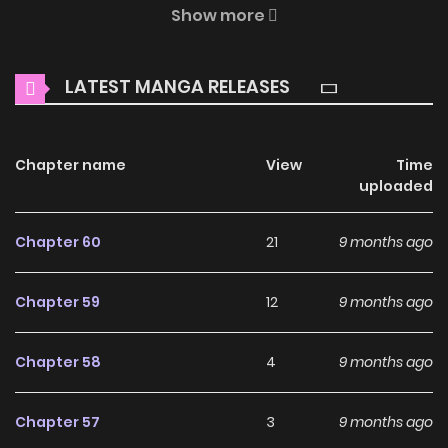
Show more
where thrilling adventures and heartfelt moments await.
Main Plot
LATEST MANGA RELEASES
Kyoungmi thought she had it all—an amazing best friend,
a sweet boyfriend and fame after writing a critically
Chapter name
View
Time
acclaimed drama series. She should be happy... Right? Yet,
uploaded
two years later, Kyoungmi is struggling to write the next big
thing. Searching for inspiration at a popular new café, she
Chapter 60
21
9 months ago
reunites with old classmates, one of whose feelings for her
never truly faded. Could these fateful meetings between
Chapter 59
12
9 months ago
Kyoungmi and her friends be the start of something fresh?
Or will this lead to a bitter end?
Chapter 58
4
9 months ago
Why should you read
Chapter 57
3
9 months ago
Honey Lemon on