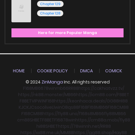
Chapter 129
Chapter 128
Here for more Popular Manga
HOME
COOKIE POLICY
DMCA
COMICK
© 2024
ZinManga
Inc. All rights reserved
F168
MB66
78win
mb66
RR88
https://cakhiatvzz.tv/
https://nk88.monster/
MB66
https://icm88.com/
F8BET
F8BET
VIPWIN
F168
https://keonhacai.deals/
GG88
HI88
KJC
KJC
socolive
Llwin
O8
qs88
F168
F168
MB66
F168
CM88
F168
CM88
https://fly88.uno/
f168
s8
MB66
fly88
MB66
cm88
SHBET
F8BET
F168
78win
https://cm88a.mobi/
fly88
hi88
SHBET
https://78winnh.net/
RR88
https://xx88.me.uk/
MM88
https://gg88.shop/
Hay88